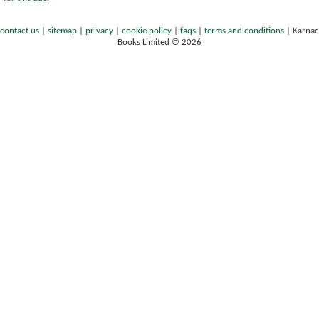
contact us
|
sitemap
|
privacy
|
cookie policy
|
faqs
|
terms and conditions
|
Karnac
Books Limited © 2026