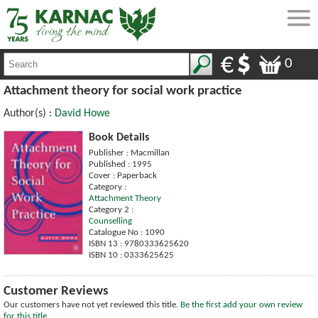
0
Attachment theory for social work practice
Author(s) :
David Howe
Book Details
Publisher : Macmillan
Published : 1995
Cover : Paperback
Category :
Attachment Theory
Category 2 :
Counselling
Catalogue No : 1090
ISBN 13 : 9780333625620
ISBN 10 : 0333625625
Customer Reviews
Our customers have not yet reviewed this title.
Be the first add your own review
for this title.