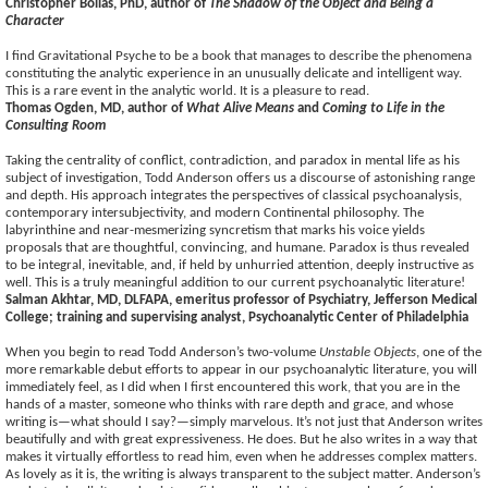
Christopher Bollas, PhD, author of
The Shadow of the Object and Being a
Character
I find Gravitational Psyche to be a book that manages to describe the phenomena
constituting the analytic experience in an unusually delicate and intelligent way.
This is a rare event in the analytic world. It is a pleasure to read.
Thomas Ogden, MD, author of
What Alive Means
and
Coming to Life in the
Consulting Room
Taking the centrality of conflict, contradiction, and paradox in mental life as his
subject of investigation, Todd Anderson offers us a discourse of astonishing range
and depth. His approach integrates the perspectives of classical psychoanalysis,
contemporary intersubjectivity, and modern Continental philosophy. The
labyrinthine and near-mesmerizing syncretism that marks his voice yields
proposals that are thoughtful, convincing, and humane. Paradox is thus revealed
to be integral, inevitable, and, if held by unhurried attention, deeply instructive as
well. This is a truly meaningful addition to our current psychoanalytic literature!
Salman Akhtar, MD, DLFAPA, emeritus professor of Psychiatry, Jefferson Medical
College; training and supervising analyst, Psychoanalytic Center of Philadelphia
When you begin to read Todd Anderson’s two-volume
Unstable Objects
, one of the
more remarkable debut efforts to appear in our psychoanalytic literature, you will
immediately feel, as I did when I first encountered this work, that you are in the
hands of a master, someone who thinks with rare depth and grace, and whose
writing is—what should I say?—simply marvelous. It’s not just that Anderson writes
beautifully and with great expressiveness. He does. But he also writes in a way that
makes it virtually effortless to read him, even when he addresses complex matters.
As lovely as it is, the writing is always transparent to the subject matter. Anderson’s