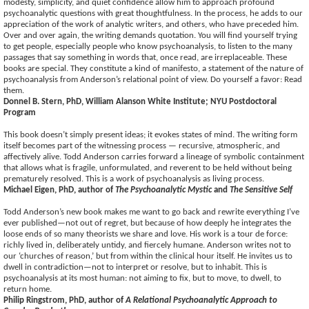
modesty, simplicity, and quiet confidence allow him to approach profound
psychoanalytic questions with great thoughtfulness. In the process, he adds to our
appreciation of the work of analytic writers, and others, who have preceded him.
Over and over again, the writing demands quotation. You will find yourself trying
to get people, especially people who know psychoanalysis, to listen to the many
passages that say something in words that, once read, are irreplaceable. These
books are special. They constitute a kind of manifesto, a statement of the nature of
psychoanalysis from Anderson’s relational point of view. Do yourself a favor: Read
them.
Donnel B. Stern, PhD, William Alanson White Institute; NYU Postdoctoral
Program
This book doesn’t simply present ideas; it evokes states of mind. The writing form
itself becomes part of the witnessing process — recursive, atmospheric, and
affectively alive. Todd Anderson carries forward a lineage of symbolic containment
that allows what is fragile, unformulated, and reverent to be held without being
prematurely resolved. This is a work of psychoanalysis as living process.
Michael Eigen, PhD, author of
The Psychoanalytic Mystic
and
The Sensitive Self
Todd Anderson’s new book makes me want to go back and rewrite everything I’ve
ever published—not out of regret, but because of how deeply he integrates the
loose ends of so many theorists we share and love. His work is a tour de force:
richly lived in, deliberately untidy, and fiercely humane. Anderson writes not to
our ‘churches of reason,’ but from within the clinical hour itself. He invites us to
dwell in contradiction—not to interpret or resolve, but to inhabit. This is
psychoanalysis at its most human: not aiming to fix, but to move, to dwell, to
return home.
Philip Ringstrom, PhD, author of
A Relational Psychoanalytic Approach to