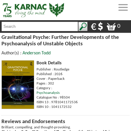
0
Gravitational Psyche: Further Developments of the
Psychoanalysis of Unstable Objects
Author(s) :
Anderson Todd
Book Details
Publisher : Routledge
Published : 2026
Cover : Paperback
Pages : 302
Category :
Psychoanalysis
Catalogue No : 98504
ISBN 13 : 9781041172536
ISBN 10 : 1041172532
Reviews and Endorsements
Brilliant, compelling, and thought-provoking.