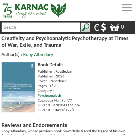
0
Creativity and Psychoanalytic Psychotherapy at Times
of War, Exile, and Trauma
Author(s) :
Rony Alfandary
Book Details
Publisher : Routledge
Published : 2026
Cover : Paperback
Pages : 182
Category :
Psychoanalysis
Catalogue No : 98477
ISBN 13 : 9781041161776
ISBN 10 : 1041161778
Reviews and Endorsements
Rony Alfandary, whose previous book powerfully traced the legacy of his own