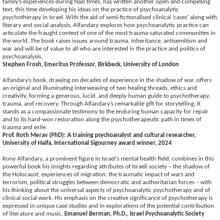
family’s experiences during Nazi times, has written another open and compelling
text, this time developing his ideas on the practice of psychoanalytic
psychotherapy in Israel. With the aid of semi-fictionalised clinical ‘cases’ along with
literary and social analysis, Alfandary explores how psychoanalytic practice can
articulate the fraught context of one of the most trauma-saturated communities in
the world. The book raises issues around trauma, inheritance, antisemitism and
war and will be of value to all who are interested in the practice and politics of
psychoanalysis.
Stephen Frosh, Emeritus Professor, Birkbeck, University of London
Alfandary’s book, drawing on decades of experience in the shadow of war, offers
an original and illuminating interweaving of two healing threads, ethics and
creativity, forming a generous, lucid, and deeply human guide to psychotherapy,
trauma, and recovery. Through Alfandary’s remarkable gift for storytelling, it
stands as a compassionate testimony to the enduring human capacity for repair
and to its hard-won restoration along the psychotherapeutic path in times of
trauma and exile.
Prof. Roth Merav (PhD): A training psychoanalyst and cultural researcher,
University of Haifa, International Sigourney award winner, 2024
Rony Alfandary, a prominent figure in Israel's mental health field, combines in this
powerful book his insights regarding attributes of Israeli society – the shadow of
the Holocaust, experiences of migration, the traumatic impact of wars and
terrorism, political struggles between democratic and authoritarian forces – with
his thinking about the universal aspects of psychoanalytic psychotherapy and of
clinical social work. His emphasis on the creative significance of psychotherapy is
expressed in unique case studies and in explorations of the potential contribution
of literature and music.
Emanuel Berman, Ph.D., Israel Psychoanalytic Society