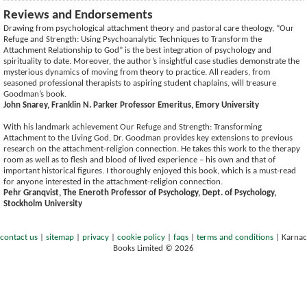
Reviews and Endorsements
Drawing from psychological attachment theory and pastoral care theology, “Our
Refuge and Strength: Using Psychoanalytic Techniques to Transform the
Attachment Relationship to God” is the best integration of psychology and
spirituality to date. Moreover, the author’s insightful case studies demonstrate the
mysterious dynamics of moving from theory to practice. All readers, from
seasoned professional therapists to aspiring student chaplains, will treasure
Goodman’s book.
John Snarey, Franklin N. Parker Professor Emeritus, Emory University
With his landmark achievement Our Refuge and Strength: Transforming
Attachment to the Living God, Dr. Goodman provides key extensions to previous
research on the attachment-religion connection. He takes this work to the therapy
room as well as to flesh and blood of lived experience – his own and that of
important historical figures. I thoroughly enjoyed this book, which is a must-read
for anyone interested in the attachment-religion connection.
Pehr Granqvist, The Eneroth Professor of Psychology, Dept. of Psychology,
Stockholm University
contact us
|
sitemap
|
privacy
|
cookie policy
|
faqs
|
terms and conditions
|
Karnac
Books Limited © 2026