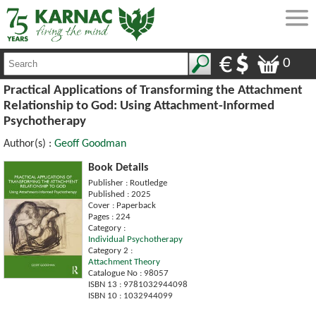
0
Practical Applications of Transforming the Attachment
Relationship to God: Using Attachment-Informed
Psychotherapy
Author(s) :
Geoff Goodman
Book Details
Publisher : Routledge
Published : 2025
Cover : Paperback
Pages : 224
Category :
Individual Psychotherapy
Category 2 :
Attachment Theory
Catalogue No : 98057
ISBN 13 : 9781032944098
ISBN 10 : 1032944099