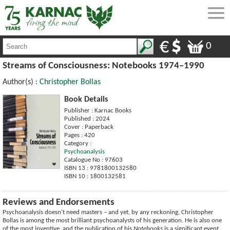
0
Streams of Consciousness: Notebooks 1974–1990
Author(s) :
Christopher Bollas
Book Details
Publisher : Karnac Books
Published : 2024
Cover : Paperback
Pages : 420
Category :
Psychoanalysis
Catalogue No : 97603
ISBN 13 : 9781800132580
ISBN 10 : 1800132581
Reviews and Endorsements
Psychoanalysis doesn’t need masters – and yet, by any reckoning, Christopher
Bollas is among the most brilliant psychoanalysts of his generation. He is also one
of the most inventive, and the publication of his
Notebooks
is a significant event.