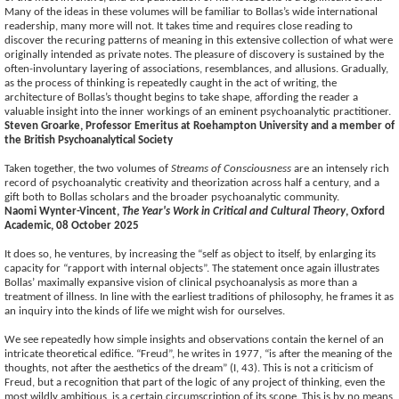
Many of the ideas in these volumes will be familiar to Bollas’s wide international
readership, many more will not. It takes time and requires close reading to
discover the recuring patterns of meaning in this extensive collection of what were
originally intended as private notes. The pleasure of discovery is sustained by the
often-involuntary layering of associations, resemblances, and allusions. Gradually,
as the process of thinking is repeatedly caught in the act of writing, the
architecture of Bollas’s thought begins to take shape, affording the reader a
valuable insight into the inner workings of an eminent psychoanalytic practitioner.
Steven Groarke, Professor Emeritus at Roehampton University and a member of
the British Psychoanalytical Society
Taken together, the two volumes of
Streams of Consciousness
are an intensely rich
record of psychoanalytic creativity and theorization across half a century, and a
gift both to Bollas scholars and the broader psychoanalytic community.
Naomi Wynter-Vincent,
The Year's Work in Critical and Cultural Theory
, Oxford
Academic, 08 October 2025
It does so, he ventures, by increasing the “self as object to itself, by enlarging its
capacity for “rapport with internal objects”. The statement once again illustrates
Bollas’ maximally expansive vision of clinical psychoanalysis as more than a
treatment of illness. In line with the earliest traditions of philosophy, he frames it as
an inquiry into the kinds of life we might wish for ourselves.
We see repeatedly how simple insights and observations contain the kernel of an
intricate theoretical edifice. “Freud”, he writes in 1977, “is after the meaning of the
thoughts, not after the aesthetics of the dream” (I, 43). This is not a criticism of
Freud, but a recognition that part of the logic of any project of thinking, even the
most wildly ambitious, is a certain circumscription of its scope. This is by no means