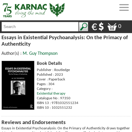
0
Essays in Existential Psychoanalysis: On the Primacy of
Authenticity
Author(s) :
M. Guy Thompson
Book Details
Publisher : Routledge
Published : 2023
Cover : Paperback
Pages : 304
Category :
Existential therapy
Catalogue No : 97350
ISBN 13 : 9781032551234
ISBN 10 : 1032551232
Reviews and Endorsements
Essays in Existential Psychoanalysis: On the Primary of Authenticity draws together