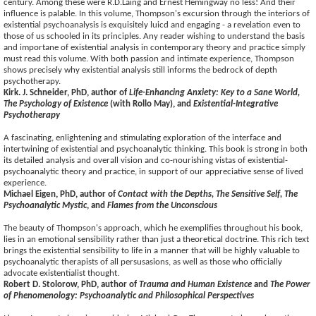
century. Among these were R.D.Laing and Ernest Hemingway no less! And their
influence is palable. In this volume, Thompson's excursion through the interiors of
existential psychoanalysis is exquisitely luicd and engaging - a revelation even to
those of us schooled in its principles. Any reader wishing to understand the basis
and importane of existential analysis in contemporary theory and practice simply
must read this volume. With both passion and intimate experience, Thompson
shows precisely why existential analysis still informs the bedrock of depth
psychotherapy.
Kirk. J. Schneider, PhD, author of
Life-Enhancing Anxiety: Key to a Sane World,
The Psychology of Existence
(with Rollo May), and
Existential-Integrative
Psychotherapy
A fascinating, enlightening and stimulating exploration of the interface and
intertwining of existential and psychoanalytic thinking. This book is strong in both
its detailed analysis and overall vision and co-nourishing vistas of existential-
psychoanalytic theory and practice, in support of our appreciative sense of lived
experience.
Michael Eigen, PhD, author of
Contact with the Depths, The Sensitive Self, The
Psychoanalytic Mystic
, and
Flames from the Unconscious
The beauty of Thompson's approach, which he exemplifies throughout his book,
lies in an emotional sensibility rather than just a theoretical doctrine. This rich text
brings the existential sensibility to life in a manner that will be highly valuable to
psychoanalytic therapists of all persusasions, as well as those who officially
advocate existentialist thought.
Robert D. Stolorow, PhD, author of
Trauma and Human Existence
and
The Power
of Phenomenology: Psychoanalytic and Philosophical Perspectives