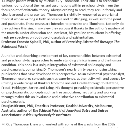
14 major papers written by Michael Guy Thompson. Their aim is to reconsider
various foundational themes and assumptions within psychoanalysis from the
focus point of existential theory. Always exciting to read, they are uniformly and
clearly argued and presented. Thompson is rightfully renowned as an original
theorist whose writing is both accessible and challenging, as well as to the point
and passionate. These essays are intended to provoke and illuminate. Not only do
they achieve this aim, in my view they surpass it thanks to the author's mastery of
the material under discussion and, not least, his genuine enthusiasm in offering
fresh perspectives on both psychoanalysis and existentialism.
Professor Ernesto Spinelli, PhD, author of
Practising Existential Therapy: The
Relational World
A unqiue and absorbing development of key commonalities between existential
and psychoanalytic apporaches to understanding clinical issues and the human
condition. This book is a unique integration of existential philosophy and
psychoanalysis, comprising Dr Thompson's nearly thirty years of painstaking
publications that have developed this perspective. As an existential psychoanalyst,
Thompson explores concepts such as experience, authenticity, will, and agency by
utilizing a wide range of thinkers from the ancient Greeks through to Nietzche,
Freud, Heidegger, Sartre, and Laing. His thought-provoking existential perspective
on psychoanalytic concepts such as free association, neutrality and working
through makes this an invaluable and distinctive contribution to existential
psychoanalysis.
Douglas Kirsner, PhD, Emeritus Professor, Deakin University, Melbourne,
Australia; author of
The Schizoid World of Jean-Paul Satre
and
Unfree
Associations: Inside Psychoanalytic Institutes
M. Guy Thompson knew and worked with some of the greats from the 20th