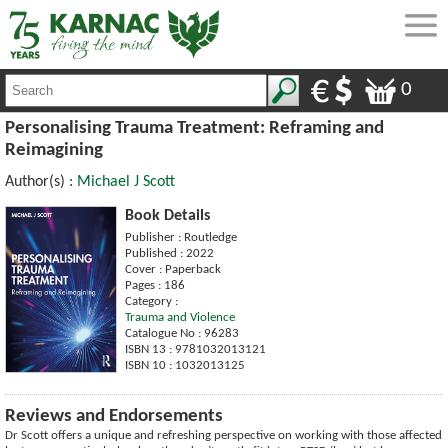
0
Personalising Trauma Treatment: Reframing and
Reimagining
Author(s) :
Michael J Scott
Book Details
Publisher : Routledge
Published : 2022
Cover : Paperback
Pages : 186
Category :
Trauma and Violence
Catalogue No : 96283
ISBN 13 : 9781032013121
ISBN 10 : 1032013125
Reviews and Endorsements
Dr Scott offers a unique and refreshing perspective on working with those affected