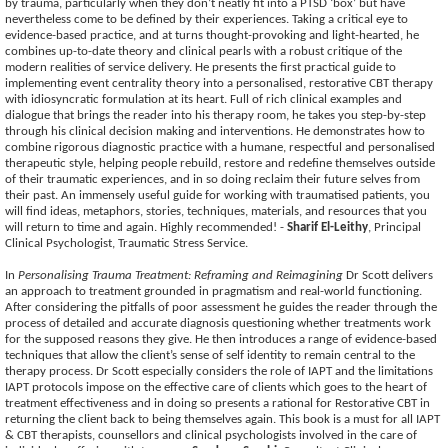
by trauma, particularly when they don’t neatly fit into a PTSD ‘box’ but have
nevertheless come to be defined by their experiences. Taking a critical eye to
evidence-based practice, and at turns thought-provoking and light-hearted, he
combines up-to-date theory and clinical pearls with a robust critique of the
modern realities of service delivery. He presents the first practical guide to
implementing event centrality theory into a personalised, restorative CBT therapy
with idiosyncratic formulation at its heart. Full of rich clinical examples and
dialogue that brings the reader into his therapy room, he takes you step-by-step
through his clinical decision making and interventions. He demonstrates how to
combine rigorous diagnostic practice with a humane, respectful and personalised
therapeutic style, helping people rebuild, restore and redefine themselves outside
of their traumatic experiences, and in so doing reclaim their future selves from
their past. An immensely useful guide for working with traumatised patients, you
will find ideas, metaphors, stories, techniques, materials, and resources that you
will return to time and again. Highly recommended! -
Sharif El-Leithy
, Principal
Clinical Psychologist, Traumatic Stress Service.
In
Personalising Trauma Treatment: Reframing and Reimagining
Dr Scott delivers
an approach to treatment grounded in pragmatism and real-world functioning.
After considering the pitfalls of poor assessment he guides the reader through the
process of detailed and accurate diagnosis questioning whether treatments work
for the supposed reasons they give. He then introduces a range of evidence-based
techniques that allow the client’s sense of self identity to remain central to the
therapy process. Dr Scott especially considers the role of IAPT and the limitations
IAPT protocols impose on the effective care of clients which goes to the heart of
treatment effectiveness and in doing so presents a rational for Restorative CBT in
returning the client back to being themselves again. This book is a must for all IAPT
& CBT therapists, counsellors and clinical psychologists involved in the care of