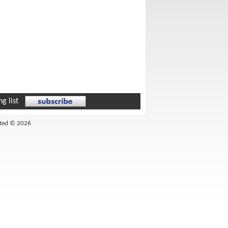
g list
ited © 2026