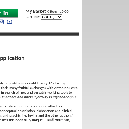
My Basket
0 item - £0.00
Currency
pplication
udy of post-Bionian Field Theory. Marked by
o their many fruitful exchanges with Antonino Ferro
 in search of new and versatile working tools to
 Experience and Intersubjectivity in Psychoanalysis
o-narratives has had a profound effect on
conceptual description, elaboration and clinical
ns and psychic life. Levine and the other authors’
kes this book truly unique.' -
Rudi Vermote
,