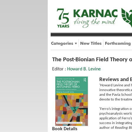
The Post-Bionian Field Theory o
Editor :
Howard B. Levine
Reviews and 
'Howard Levine and h
innovative theoretic
and the Pavia School
devote to the treatme
'Ferro’s integration 
psychoanalysis world
application of Ferro’
success in integrati
author of
Reading B
Book Details