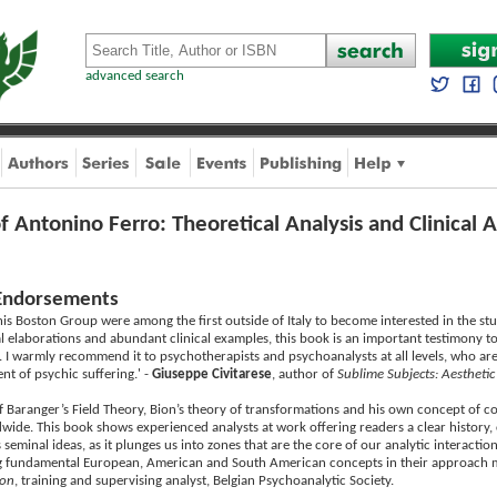
advanced search
f Antonino Ferro: Theoretical Analysis and Clinical A
Endorsements
is Boston Group were among the first outside of Italy to become interested in the st
al elaborations and abundant clinical examples, this book is an important testimony t
. I warmly recommend it to psychotherapists and psychoanalysts at all levels, who are
nt of psychic suffering.' -
Giuseppe Civitarese
, author of
Sublime Subjects: Aesthetic
of Baranger’s Field Theory, Bion’s theory of transformations and his own concept of c
wide. This book shows experienced analysts at work offering readers a clear history, 
s seminal ideas, as it plunges us into zones that are the core of our analytic interactio
ng fundamental European, American and South American concepts in their approach ma
ion
, training and supervising analyst, Belgian Psychoanalytic Society.