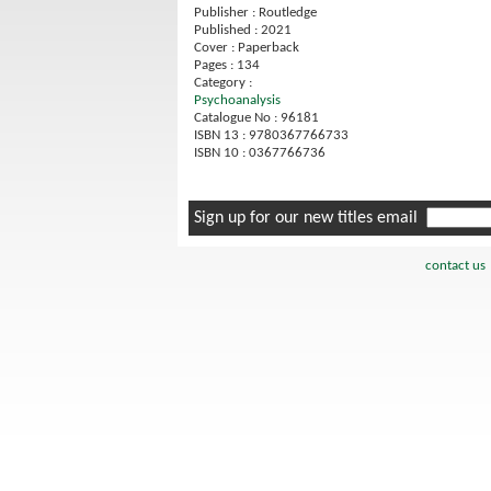
Publisher : Routledge
Published : 2021
Cover : Paperback
Pages : 134
Category :
Psychoanalysis
Catalogue No : 96181
ISBN 13 : 9780367766733
ISBN 10 : 0367766736
Sign up for our new titles email
contact us