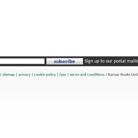
Sign up to our postal mailin
|
sitemap
|
privacy
|
cookie policy
|
faqs
|
terms and conditions
|
Karnac Books Lim