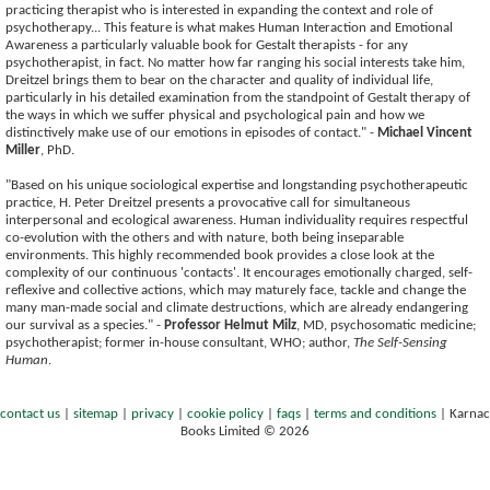
practicing therapist who is interested in expanding the context and role of
psychotherapy... This feature is what makes Human Interaction and Emotional
Awareness a particularly valuable book for Gestalt therapists - for any
psychotherapist, in fact. No matter how far ranging his social interests take him,
Dreitzel brings them to bear on the character and quality of individual life,
particularly in his detailed examination from the standpoint of Gestalt therapy of
the ways in which we suffer physical and psychological pain and how we
distinctively make use of our emotions in episodes of contact." -
Michael Vincent
Miller
, PhD.
"Based on his unique sociological expertise and longstanding psychotherapeutic
practice, H. Peter Dreitzel presents a provocative call for simultaneous
interpersonal and ecological awareness. Human individuality requires respectful
co-evolution with the others and with nature, both being inseparable
environments. This highly recommended book provides a close look at the
complexity of our continuous 'contacts'. It encourages emotionally charged, self-
reflexive and collective actions, which may maturely face, tackle and change the
many man-made social and climate destructions, which are already endangering
our survival as a species." -
Professor Helmut Milz
, MD, psychosomatic medicine;
psychotherapist; former in-house consultant, WHO; author,
The Self-Sensing
Human
.
contact us
|
sitemap
|
privacy
|
cookie policy
|
faqs
|
terms and conditions
|
Karnac
Books Limited © 2026