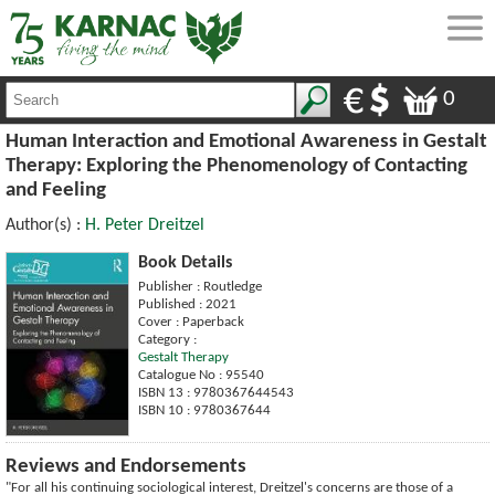
0
Human Interaction and Emotional Awareness in Gestalt
Therapy: Exploring the Phenomenology of Contacting
and Feeling
Author(s) :
H. Peter Dreitzel
Book Details
Publisher : Routledge
Published : 2021
Cover : Paperback
Category :
Gestalt Therapy
Catalogue No : 95540
ISBN 13 : 9780367644543
ISBN 10 : 9780367644
Reviews and Endorsements
"For all his continuing sociological interest, Dreitzel's concerns are those of a