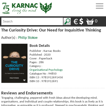
0
The Curiosity Drive: Our Need for Inquisitive Thinking
Author(s) :
Philip Stokoe
Book Details
Publisher : Karnac Books
Published : 2020
Cover : Paperback
Pages : 286
Category :
Organisational Psychology
Catalogue No : 94850
ISBN 13 : 9781912691456
ISBN 10 : 9781912691
Reviews and Endorsements
‘Engaging, challenging, peppered with fresh ideas about the developing mind,
organisations, and individual and couple relationships, this book is as lively as it is
informative, as enjoyable as it is profound. Steeped in psychoanalytic thinking and