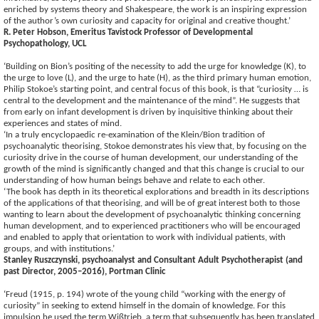
enriched by systems theory and Shakespeare, the work is an inspiring expression
of the author’s own curiosity and capacity for original and creative thought.’
R. Peter Hobson, Emeritus Tavistock Professor of Developmental
Psychopathology, UCL
‘Building on Bion’s positing of the necessity to add the urge for knowledge (K), to
the urge to love (L), and the urge to hate (H), as the third primary human emotion,
Philip Stokoe’s starting point, and central focus of this book, is that “curiosity … is
central to the development and the maintenance of the mind”. He suggests that
from early on infant development is driven by inquisitive thinking about their
experiences and states of mind.
‘In a truly encyclopaedic re-examination of the Klein/Bion tradition of
psychoanalytic theorising, Stokoe demonstrates his view that, by focusing on the
curiosity drive in the course of human development, our understanding of the
growth of the mind is significantly changed and that this change is crucial to our
understanding of how human beings behave and relate to each other.
‘The book has depth in its theoretical explorations and breadth in its descriptions
of the applications of that theorising, and will be of great interest both to those
wanting to learn about the development of psychoanalytic thinking concerning
human development, and to experienced practitioners who will be encouraged
and enabled to apply that orientation to work with individual patients, with
groups, and with institutions.’
Stanley Ruszczynski, psychoanalyst and Consultant Adult Psychotherapist (and
past Director, 2005–2016), Portman Clinic
‘Freud (1915, p. 194) wrote of the young child “working with the energy of
curiosity” in seeking to extend himself in the domain of knowledge. For this
impulsion he used the term Wißtrieb, a term that subsequently has been translated