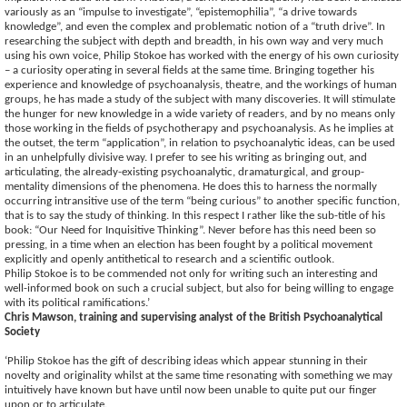
variously as an “impulse to investigate”, “epistemophilia”, “a drive towards
knowledge”, and even the complex and problematic notion of a “truth drive”. In
researching the subject with depth and breadth, in his own way and very much
using his own voice, Philip Stokoe has worked with the energy of his own curiosity
– a curiosity operating in several fields at the same time. Bringing together his
experience and knowledge of psychoanalysis, theatre, and the workings of human
groups, he has made a study of the subject with many discoveries. It will stimulate
the hunger for new knowledge in a wide variety of readers, and by no means only
those working in the fields of psychotherapy and psychoanalysis. As he implies at
the outset, the term “application”, in relation to psychoanalytic ideas, can be used
in an unhelpfully divisive way. I prefer to see his writing as bringing out, and
articulating, the already-existing psychoanalytic, dramaturgical, and group-
mentality dimensions of the phenomena. He does this to harness the normally
occurring intransitive use of the term “being curious” to another specific function,
that is to say the study of thinking. In this respect I rather like the sub-title of his
book: “Our Need for Inquisitive Thinking”. Never before has this need been so
pressing, in a time when an election has been fought by a political movement
explicitly and openly antithetical to research and a scientific outlook.
Philip Stokoe is to be commended not only for writing such an interesting and
well-informed book on such a crucial subject, but also for being willing to engage
with its political ramifications.’
Chris Mawson, training and supervising analyst of the British Psychoanalytical
Society
‘Philip Stokoe has the gift of describing ideas which appear stunning in their
novelty and originality whilst at the same time resonating with something we may
intuitively have known but have until now been unable to quite put our finger
upon or to articulate.