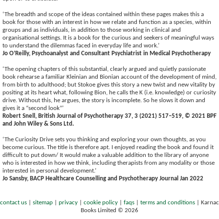
‘The breadth and scope of the ideas contained within these pages makes this a
book for those with an interest in how we relate and function as a species, within
groups and as individuals, in addition to those working in clinical and
organisational settings. It is a book for the curious and seekers of meaningful ways
to understand the dilemmas faced in everyday life and work.’
Jo O’Reilly, Psychoanalyst and Consultant Psychiatrist in Medical Psychotherapy
‘The opening chapters of this substantial, clearly argued and quietly passionate
book rehearse a familiar Kleinian and Bionian account of the development of mind,
from birth to adulthood; but Stokoe gives this story a new twist and new vitality by
positing at its heart what, following Bion, he calls the K (i.e. knowledge) or curiosity
drive. Without this, he argues, the story is incomplete. So he slows it down and
gives it a “second look”’
Robert Snell, British Journal of Psychotherapy 37, 3 (2021) 517–519, © 2021 BPF
and John Wiley & Sons Ltd.
‘The Curiosity Drive sets you thinking and exploring your own thoughts, as you
become curious. The title is therefore apt. I enjoyed reading the book and found it
difficult to put down/ It would make a valuable addition to the library of anyone
who is interested in how we think, including therapists from any modality or those
interested in personal development.’
Jo Sansby, BACP Healthcare Counselling and Psychotherapy Journal Jan 2022
contact us
|
sitemap
|
privacy
|
cookie policy
|
faqs
|
terms and conditions
|
Karnac
Books Limited © 2026