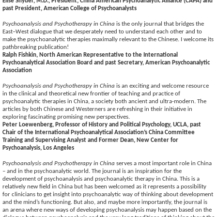
Elise Snyder, M.D., President, China American Psychoanalytic Alliance (CAPA) and
past President, American College of Psychoanalysts
Psychoanalysis and Psychotherapy in China
is the only journal that bridges the
East–West dialogue that we desperately need to understand each other and to
make the psychoanalytic therapies maximally relevant to the Chinese. I welcome its
pathbreaking publication!
Ralph Fishkin, North American Representative to the International
Psychoanalytical Association Board and past Secretary, American Psychoanalytic
Association
Psychoanalysis and Psychotherapy in China
is an exciting and welcome resource
in the clinical and theoretical new frontier of teaching and practice of
psychoanalytic therapies in China, a society both ancient and ultra-modern. The
articles by both Chinese and Westerners are refreshing in their initiative in
exploring fascinating promising new perspectives.
Peter Loewenberg, Professor of History and Political Psychology, UCLA, past
Chair of the International Psychoanalytical Association’s China Committee
Training and Supervising Analyst and Former Dean, New Center for
Psychoanalysis, Los Angeles
Psychoanalysis and Psychotherapy in China
serves a most important role in China
– and in the psychoanalytic world. The journal is an inspiration for the
development of psychoanalysis and psychoanalytic therapy in China. This is a
relatively new field in China but has been welcomed as it represents a possibility
for clinicians to get insight into psychoanalytic way of thinking about development
and the mind’s functioning. But also, and maybe more importantly, the journal is
an arena where new ways of developing psychoanalysis may happen based on the