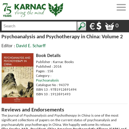
0
Psychoanalysis and Psychotherapy in China: Volume 2
Editor :
David E. Scharff
Book Details
Publisher : Karnac Books
Published : 2016
Pages : 156
Category :
Psychoanalysis
Catalogue No : 94379
ISBN 13 : 9781912691494
ISBN 10 : 1912691493
Reviews and Endorsements
The journal of
Psychoanalysis and Psychotherapy in China
is one of the most
significant collections of papers on the current status of psychoanalysis and
psychoanalytic psychotherapy in China. We happily welcome its reissue.