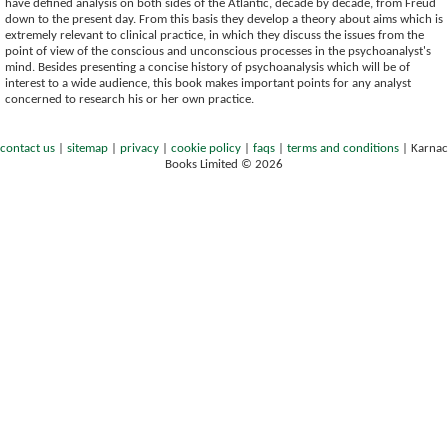
have defined analysis on both sides of the Atlantic, decade by decade, from Freud
down to the present day. From this basis they develop a theory about aims which is
extremely relevant to clinical practice, in which they discuss the issues from the
point of view of the conscious and unconscious processes in the psychoanalyst's
mind. Besides presenting a concise history of psychoanalysis which will be of
interest to a wide audience, this book makes important points for any analyst
concerned to research his or her own practice.
contact us
|
sitemap
|
privacy
|
cookie policy
|
faqs
|
terms and conditions
|
Karnac
Books Limited © 2026