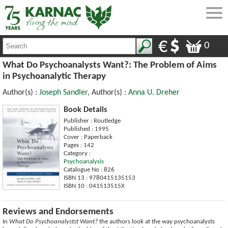
0
What Do Psychoanalysts Want?: The Problem of Aims
in Psychoanalytic Therapy
Author(s) :
Joseph Sandler
, Author(s) :
Anna U. Dreher
Book Details
Publisher : Routledge
Published : 1995
Cover : Paperback
Pages : 142
Category :
Psychoanalysis
Catalogue No : 826
ISBN 13 : 9780415135153
ISBN 10 : 041513515X
Reviews and Endorsements
In
What Do Psychoanalystst Want?
the authors look at the way psychoanalysts