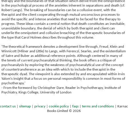
therapy and the boundaries of that situation which derive from the omnipresence
in the psychological process of the anxieties inherent in separations and death (cf.
Robert Langs). The breaking of boundaries can be a collusive event, with the
therapist and the client cooperating through mutual unconscious processes to
avoid the specific and intense anxieties that need to be faced for the therapy to
progress. These ideas contain a central notion that death constitutes an inevitable,
unavoidable boundary, the denial of which by both therapist and client can
underlie the omnipotent and collusive breaching of the therapeutic boundaries of
the type that Carol Holmes describes throughout this volume.
'The theoretical framework denotes a development line through, Freud, Klein and
Winnicott (Milner and Little) to Langs, with Ferenczi, Searles, and the existentialism
of Satre and Buber as additional reference points. Although centered in many of
the tenets of current psychoanalytical thinking, the book offers a critique of
psychoanalysis by exploring the weakness of psychoanalytical use of the concept
of countertransference as an idea with which to include the therapist in the
therapeutic dyad. The viewpoint is also extended by and encapsulated within Irvin
Yalom's insight that a focus on personal responsibility is common in most forms of
psychotherapy.'
- From the foreword by Christopher Dare, Reader in Psychotherapy, Institute of
Psychiatry, Kings College, University of London
contact us
|
sitemap
|
privacy
|
cookie policy
|
faqs
|
terms and conditions
|
Karnac
Books Limited © 2026