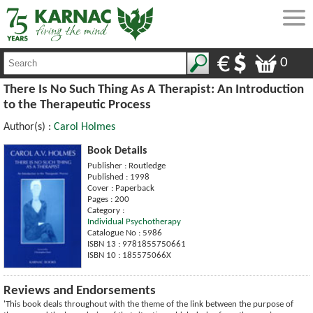
0
There Is No Such Thing As A Therapist: An Introduction
to the Therapeutic Process
Author(s) :
Carol Holmes
Book Details
Publisher : Routledge
Published : 1998
Cover : Paperback
Pages : 200
Category :
Individual Psychotherapy
Catalogue No : 5986
ISBN 13 : 9781855750661
ISBN 10 : 185575066X
Reviews and Endorsements
'This book deals throughout with the theme of the link between the purpose of