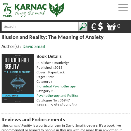
0
Illusion and Reality: The Meaning of Anxiety
Author(s) :
David Smail
Book Details
Publisher : Routledge
Published : 2015
Cover : Paperback
Pages : 192
Category :
Individual Psychotherapy
Category 2 :
Psychotherapy and Politics
Catalogue No : 36947
ISBN 13 : 9781782202851
Reviews and Endorsements
‘
Illusion and Reality
is a particular gem in David Smail’s oeuvre. It’s a book I’ve
recommended or loaned to people in therapy with me more than any other; it