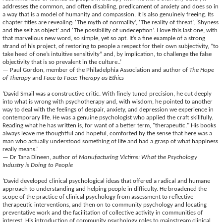
addresses the common, and often disabling, predicament of anxiety and does so in
a way that is a model of humanity and compassion. It is also genuinely freeing. Its
chapter titles are revealing: ‘The myth of normality’, ‘The reality of threat’, ‘Shyness
and the self as object’ and ‘The possibility of undeception’. I love this last one, with
that marvellous new word, so simple, yet so apt. It’s a fine example of a strong
strand of his project, of restoring to people a respect for their own subjectivity, “to
take heed of one’s intuitive sensitivity” and, by implication, to challenge the false
objectivity that is so prevalent in the culture..’
— Paul Gordon, member of the Philadelphia Association and author of
The Hope
of Therapy
and
Face to Face: Therapy as Ethics
‘David Smail was a constructive critic. With finely tuned precision, he cut deeply
into what is wrong with psychotherapy and, with wisdom, he pointed to another
way to deal with the feelings of despair, anxiety, and depression we experience in
contemporary life. He was a genuine psychologist who applied the craft skillfully.
Reading what he has written is, for want of a better term, "therapeutic." His books
always leave me thoughtful and hopeful, comforted by the sense that here was a
man who actually understood something of life and had a grasp of what happiness
really means.’
— Dr Tana Dineen, author of
Manufacturing Victims: What the Psychology
Industry is Doing to People
‘David developed clinical psychological ideas that offered a radical and humane
approach to understanding and helping people in difficulty. He broadened the
scope of the practice of clinical psychology from assessment to reflective
therapeutic interventions, and then on to community psychology and locating
preventative work and the facilitation of collective activity in communities of
interest. His introduction of community psychology roles to mainstream clinical