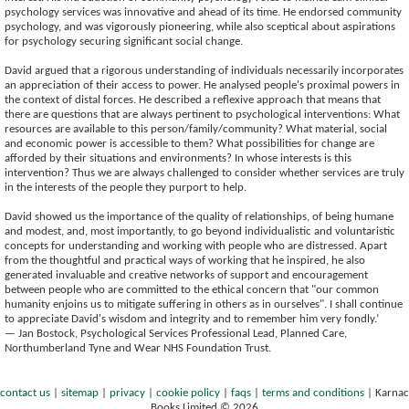
psychology services was innovative and ahead of its time. He endorsed community
psychology, and was vigorously pioneering, while also sceptical about aspirations
for psychology securing significant social change.
David argued that a rigorous understanding of individuals necessarily incorporates
an appreciation of their access to power. He analysed people's proximal powers in
the context of distal forces. He described a reflexive approach that means that
there are questions that are always pertinent to psychological interventions: What
resources are available to this person/family/community? What material, social
and economic power is accessible to them? What possibilities for change are
afforded by their situations and environments? In whose interests is this
intervention? Thus we are always challenged to consider whether services are truly
in the interests of the people they purport to help.
David showed us the importance of the quality of relationships, of being humane
and modest, and, most importantly, to go beyond individualistic and voluntaristic
concepts for understanding and working with people who are distressed. Apart
from the thoughtful and practical ways of working that he inspired, he also
generated invaluable and creative networks of support and encouragement
between people who are committed to the ethical concern that "our common
humanity enjoins us to mitigate suffering in others as in ourselves". I shall continue
to appreciate David's wisdom and integrity and to remember him very fondly.’
— Jan Bostock, Psychological Services Professional Lead, Planned Care,
Northumberland Tyne and Wear NHS Foundation Trust.
contact us
|
sitemap
|
privacy
|
cookie policy
|
faqs
|
terms and conditions
|
Karnac
Books Limited © 2026