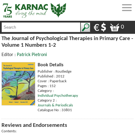
0
The Journal of Psychological Therapies in Primary Care -
Volume 1 Numbers 1-2
Editor :
Patrick Pietroni
Book Details
Publisher : Routledge
Published : 2012
Cover : Paperback
Pages : 152
Category :
Individual Psychotherapy
Category 2 :
Journals & Periodicals
Catalogue No : 33801
Reviews and Endorsements
Contents: