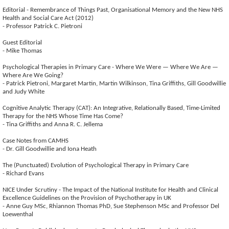
Editorial - Remembrance of Things Past, Organisational Memory and the New NHS
Health and Social Care Act (2012)
- Professor Patrick C. Pietroni
Guest Editorial
- Mike Thomas
Psychological Therapies in Primary Care - Where We Were — Where We Are —
Where Are We Going?
- Patrick Pietroni, Margaret Martin, Martin Wilkinson, Tina Griffiths, Gill Goodwillie
and Judy White
Cognitive Analytic Therapy (CAT): An Integrative, Relationally Based, Time-Limited
Therapy for the NHS Whose Time Has Come?
- Tina Griffiths and Anna R. C. Jellema
Case Notes from CAMHS
- Dr. Gill Goodwillie and Iona Heath
The (Punctuated) Evolution of Psychological Therapy in Primary Care
- Richard Evans
NICE Under Scrutiny - The Impact of the National Institute for Health and Clinical
Excellence Guidelines on the Provision of Psychotherapy in UK
- Anne Guy MSc, Rhiannon Thomas PhD, Sue Stephenson MSc and Professor Del
Loewenthal