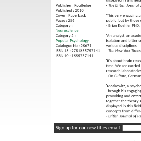
displayed in this fiel
-
The British Journal 
Publisher : Routledge
Published : 2010
'This very engaging a
Cover : Paperback
public, but by those o
Pages : 256
- Brian Koehler PhD,
Category :
Neuroscience
'An analyst, an acad
Category 2 :
isolation and bitter 
Popular Psychology
various disciplines'
Catalogue No : 28671
-
The New York Times
ISBN 13 : 9781855757141
ISBN 10 : 1855757141
'It's about brain re
time. We are carried
research laboratories
-
On Culture
, German
'Moskowitz, a psychoa
Through his engaging,
provoking and enterta
together the theory a
displayed in this fiel
concepts from differ
-
British Journal of P
Sign up for our new titles email