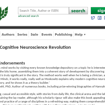
advanced search
 Cognitive Neuroscience Revolution
Endorsements
 mind works by visiting every known knowledge depository on a topic he is interested
ll the bits home, assembling them into a coherent story of development by discovering
is truly significant in the story. The method works well when he is being a clinician; a
 Minds
, it works really, really well as Moskowitz explains why modern cognitive neur
eory, and he shows it as a theory builder.'
uehl, PhD, Author of numerous books, including prize-winning biographies of Hann
, casual and accessible style, with stories from daily life, the clinical arena and the 
ining the lay reader, although his scholarly rigour will also make this book appealing
nd practice of a range of disciplines in a refreshing way, making them comprehensible