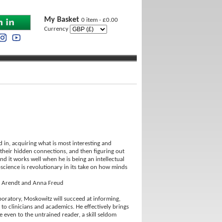
My Basket
0 item - £0.00
Currency
 in, acquiring what is most interesting and
 their hidden connections, and then figuring out
nd it works well when he is being an intellectual
oscience is revolutionary in its take on how minds
ah Arendt and Anna Freud
laboratory, Moskowitz will succeed at informing,
 to clinicians and academics. He effectively brings
 even to the untrained reader, a skill seldom