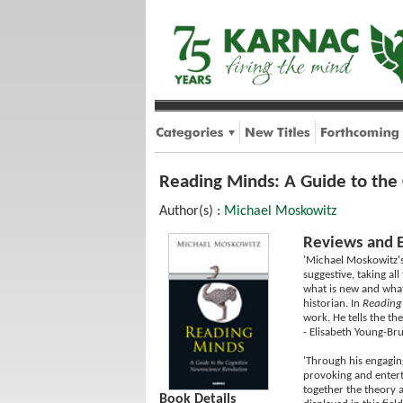
Reading Minds: A Guide to the
Author(s) :
Michael Moskowitz
Reviews and 
'Michael Moskowitz's
suggestive, taking a
what is new and what 
historian. In
Reading
work. He tells the th
- Elisabeth Young-Br
'Through his engaging
provoking and enterta
together the theory a
Book Details