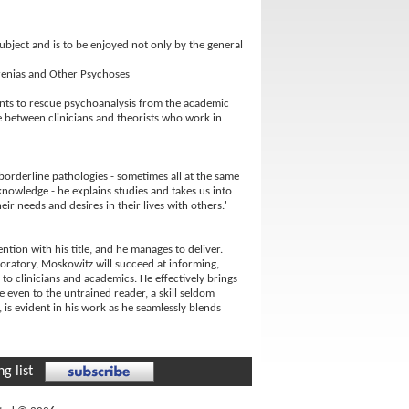
subject and is to be enjoyed not only by the general
hrenias and Other Psychoses
ants to rescue psychoanalysis from the academic
de between clinicians and theorists who work in
orderline pathologies - sometimes all at the same
nowledge - he explains studies and takes us into
r needs and desires in their lives with others.'
tion with his title, and he manages to deliver.
aboratory, Moskowitz will succeed at informing,
 to clinicians and academics. He effectively brings
 even to the untrained reader, a skill seldom
c, is evident in his work as he seamlessly blends
g list