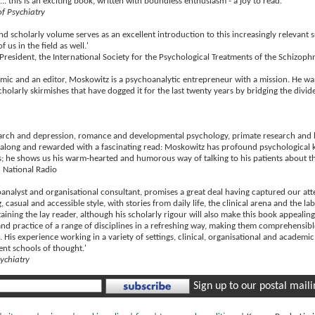
d... this is an exciting book, written with boundless enthusiasm - a joy to read.'
of Psychiatry
nd scholarly volume serves as an excellent introduction to this increasingly relevant 
f us in the field as well.'
 President, the International Society for the Psychological Treatments of the Schizop
emic and an editor, Moskowitz is a psychoanalytic entrepreneur with a mission. He w
scholarly skirmishes that have dogged it for the last twenty years by bridging the divi
search and depression, romance and developmental psychology, primate research and b
 along and rewarded with a fascinating read: Moskowitz has profound psychological k
; he shows us his warm-hearted and humorous way of talking to his patients about thei
 National Radio
nalyst and organisational consultant, promises a great deal having captured our atten
 casual and accessible style, with stories from daily life, the clinical arena and the l
ining the lay reader, although his scholarly rigour will also make this book appealing
nd practice of a range of disciplines in a refreshing way, making them comprehensible
d. His experience working in a variety of settings, clinical, organisational and academi
ent schools of thought.'
sychiatry
Sign up to our postal mailin