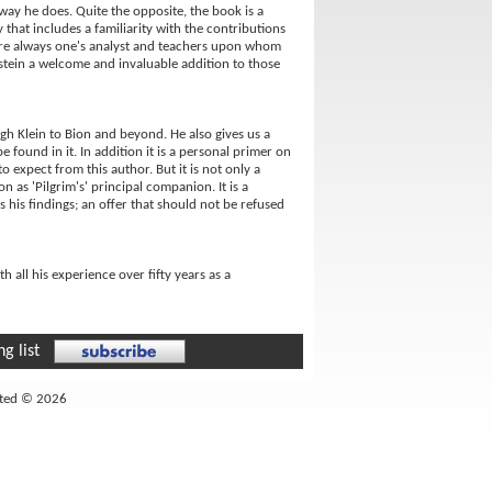
 way he does. Quite the opposite, the book is a
 that includes a familiarity with the contributions
e are always one's analyst and teachers upon whom
tstein a welcome and invaluable addition to those
gh Klein to Bion and beyond. He also gives us a
 found in it. In addition it is a personal primer on
 expect from this author. But it is not only a
n as 'Pilgrim's' principal companion. It is a
 his findings; an offer that should not be refused
h all his experience over fifty years as a
g list
ited © 2026