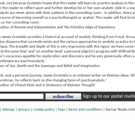
ok, not because Grotstein hopes that the reader will learn to practice analysis in the
o the reader to reflect upon and further develop his or her own analytic style in a way
alysts are never alone with their patients in the consulting room - in addition, ther
 course of becoming oneself as a psychotherapist or analyst. The reader will find Gro
s or her consulting room.'
author of
Reverie and Interpretation
and
The Primitive Edge of Experience
 James Grotstein provides a historical account of analytic thinking from Freud, throu
ion diaspora that currently exists and the various approaches to analytic practice to be
que. The breadth and depth of this is very impressive with the rigour we have come to
 'at the same time' and 'on another level' a personal pilgrim's progress with Wilfred Bio
or's voracious appetite for exploration and discovery and he very generously offers us
contemporary psychoanalysis.'
thor of
Sex, Death and the Superego
and
Belief and Imagination
ook, and a personal journey. James Grotstein is an eminent writer on Kleinian ideas. Wit
oretician, he reflects back on the changing faces of psychoanalysis.'
author of
Clinical Klein
and
A Dictionary of Kleinian Thought
Sign up to our postal mailin
|
sitemap
|
privacy
|
cookie policy
|
faqs
|
terms and conditions
|
Karnac Books Lim