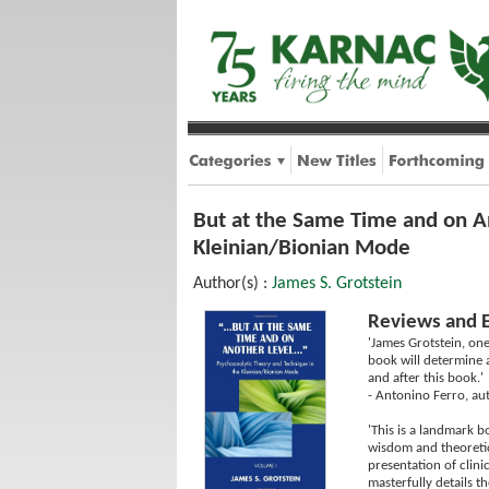
But at the Same Time and on A
Kleinian/Bionian Mode
Author(s) :
James S. Grotstein
Reviews and 
'James Grotstein, one
book will determine a
and after this book.'
- Antonino Ferro, au
'This is a landmark b
wisdom and theoretica
presentation of clini
masterfully details t