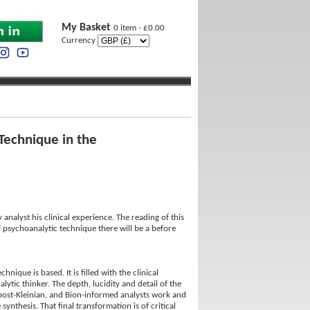
My Basket
0 item - £0.00
Currency
Technique in the
analyst his clinical experience. The reading of this
f psychoanalytic technique there will be a before
ique is based. It is filled with the clinical
ytic thinker. The depth, lucidity and detail of the
n, post-Kleinian, and Bion-informed analysts work and
ynthesis. That final transformation is of critical