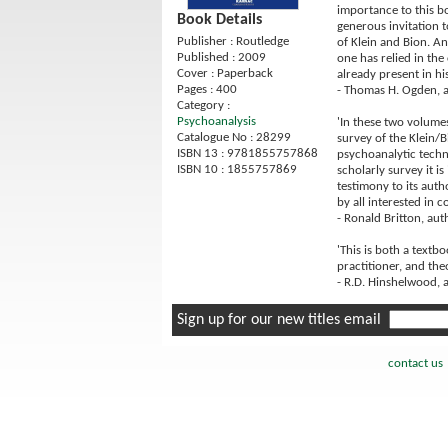
importance to this bo
Book Details
generous invitation t
Publisher : Routledge
of Klein and Bion. An
Published : 2009
one has relied in the
Cover : Paperback
already present in hi
Pages : 400
- Thomas H. Ogden, 
Category :
Psychoanalysis
'In these two volumes
Catalogue No : 28299
survey of the Klein/B
ISBN 13 : 9781855757868
psychoanalytic techni
ISBN 10 : 1855757869
scholarly survey it is
testimony to its auth
by all interested in 
- Ronald Britton, au
'This is both a textb
practitioner, and the
- R.D. Hinshelwood, 
Sign up for our new titles email
contact us