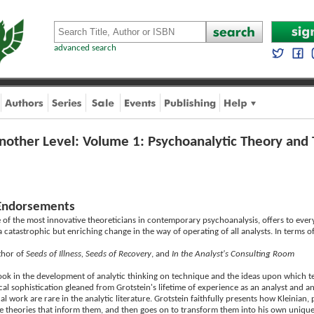
advanced search
nother Level: Volume 1: Psychoanalytic Theory and 
Endorsements
 of the most innovative theoreticians in contemporary psychoanalysis, offers to every 
 catastrophic but enriching change in the way of operating of all analysts. In terms o
thor of
Seeds of Illness, Seeds of Recovery
, and
In the Analyst's Consulting Room
ook in the development of analytic thinking on technique and the ideas upon which techn
l sophistication gleaned from Grotstein's lifetime of experience as an analyst and anal
cal work are rare in the analytic literature. Grotstein faithfully presents how Kleinia
he theories that inform them, and then goes on to transform them into his own unique s