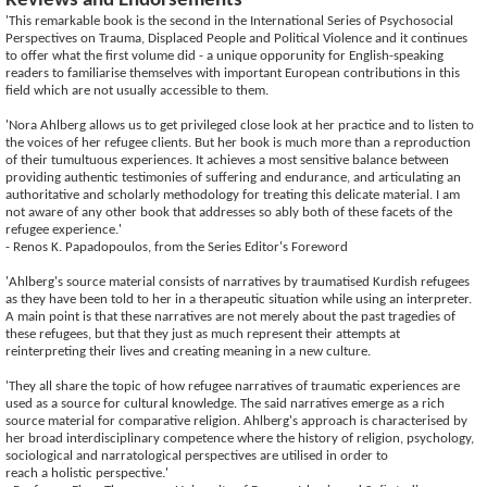
Reviews and Endorsements
'This remarkable book is the second in the International Series of Psychosocial
Perspectives on Trauma, Displaced People and Political Violence and it continues
to offer what the first volume did - a unique opporunity for English-speaking
readers to familiarise themselves with important European contributions in this
field which are not usually accessible to them.
'Nora Ahlberg allows us to get privileged close look at her practice and to listen to
the voices of her refugee clients. But her book is much more than a reproduction
of their tumultuous experiences. It achieves a most sensitive balance between
providing authentic testimonies of suffering and endurance, and articulating an
authoritative and scholarly methodology for treating this delicate material. I am
not aware of any other book that addresses so ably both of these facets of the
refugee experience.'
- Renos K. Papadopoulos, from the Series Editor's Foreword
'Ahlberg's source material consists of narratives by traumatised Kurdish refugees
as they have been told to her in a therapeutic situation while using an interpreter.
A main point is that these narratives are not merely about the past tragedies of
these refugees, but that they just as much represent their attempts at
reinterpreting their lives and creating meaning in a new culture.
'They all share the topic of how refugee narratives of traumatic experiences are
used as a source for cultural knowledge. The said narratives emerge as a rich
source material for comparative religion. Ahlberg's approach is characterised by
her broad interdisciplinary competence where the history of religion, psychology,
sociological and narratological perspectives are utilised in order to
reach a holistic perspective.'