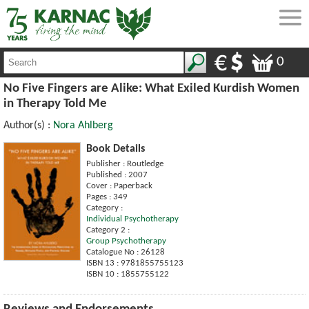
0
No Five Fingers are Alike: What Exiled Kurdish Women
in Therapy Told Me
Author(s) :
Nora Ahlberg
Book Details
Publisher : Routledge
Published : 2007
Cover : Paperback
Pages : 349
Category :
Individual Psychotherapy
Category 2 :
Group Psychotherapy
Catalogue No : 26128
ISBN 13 : 9781855755123
ISBN 10 : 1855755122