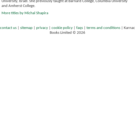
University, Israel. She previously taught at Barnard College, Columbia University
and Amherst College.
More titles by Michal Shapira
contact us
|
sitemap
|
privacy
|
cookie policy
|
faqs
|
terms and conditions
|
Karnac
Books Limited © 2026