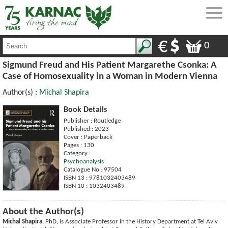
0
Sigmund Freud and His Patient Margarethe Csonka: A
Case of Homosexuality in a Woman in Modern Vienna
Author(s) :
Michal Shapira
Book Details
Publisher : Routledge
Published : 2023
Cover : Paperback
Pages : 130
Category :
Psychoanalysis
Catalogue No : 97504
ISBN 13 : 9781032403489
ISBN 10 : 1032403489
About the Author(s)
Michal Shapira
, PhD, is Associate Professor in the History Department at Tel Aviv