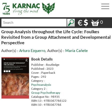
0
Group Analysis throughout the Life Cycle: Foulkes
Revisited from a Group Attachment and Developmental
Perspective
Author(s) :
Arturo Ezquerro
, Author(s) :
María Cañete
Book Details
Publisher : Routledge
Published : 2023
Cover : Paperback
Pages : 292
Category :
Psychoanalysis
Category 2 :
Group Psychotherapy
Catalogue No : 96935
ISBN 13 : 9780367766122
ISBN 10 : 9780367766