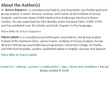
About the Author(s)
Dr
Arturo Ezquerro
, a consultant psychiatrist, psychoanalytic psychotherapist and
group analyst, is senior lecturer, assessor and trainer at the Institute of Group
Analysis, and former Head of NHS Medical Psychotherapy Services in Brent,
London. He was supervised by John Bowlby at the Tavistock Clinic (1984-1990)
and has published over 60 articles and book chapters in five languages.
More titles by Arturo Ezquerro
María Cañete
is a consultant psychotherapist, psychiatrist, and group analyst;
trained at the Tavistock Clinic; senior trainer, Institute of Group Analysis; former
director NHS group psychotherapy programmes, University College, St Charles,
and Mile End Hospitals, London; published widely in English, German and Spanish.
More titles by María Cañete
contact us
|
sitemap
|
privacy
|
cookie policy
|
faqs
|
terms and conditions
|
Karnac
Books Limited © 2026