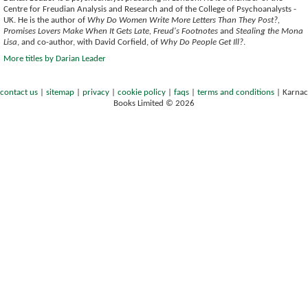
Centre for Freudian Analysis and Research and of the College of Psychoanalysts -
UK. He is the author of
Why Do Women Write More Letters Than They Post?,
Promises Lovers Make When It Gets Late, Freud's Footnotes
and
Stealing the Mona
Lisa
, and co-author, with David Corfield, of
Why Do People Get Ill?
.
More titles by Darian Leader
contact us
|
sitemap
|
privacy
|
cookie policy
|
faqs
|
terms and conditions
|
Karnac
Books Limited © 2026