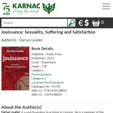
0
Jouissance: Sexuality, Suffering and Satisfaction
Author(s) :
Darian Leader
Book Details
Publisher : Polity Press
Published : 2021
Cover : Paperback
Pages : 138
Category :
Psychoanalysis
Category 2 :
Lacanian Psychoanalysis
Catalogue No : 95750
ISBN 13 : 9781509548842
ISBN 10 : 150954884X
About the Author(s)
Darian Leader
is a psychoanalyst practising in London. He is a member of the