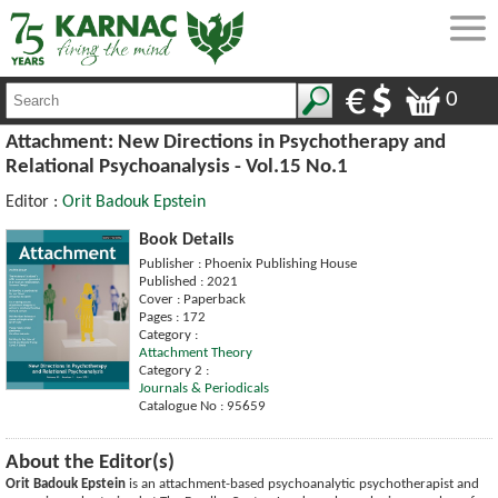
0
Attachment: New Directions in Psychotherapy and
Relational Psychoanalysis - Vol.15 No.1
Editor :
Orit Badouk Epstein
Book Details
Publisher : Phoenix Publishing House
Published : 2021
Cover : Paperback
Pages : 172
Category :
Attachment Theory
Category 2 :
Journals & Periodicals
Catalogue No : 95659
About the Editor(s)
Orit Badouk Epstein
is an attachment-based psychoanalytic psychotherapist and