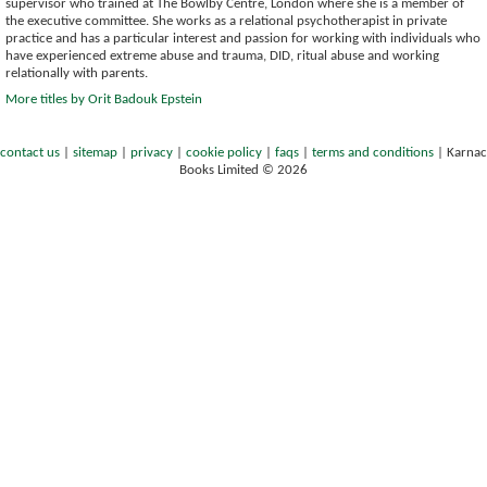
supervisor who trained at The Bowlby Centre, London where she is a member of
the executive committee. She works as a relational psychotherapist in private
practice and has a particular interest and passion for working with individuals who
have experienced extreme abuse and trauma, DID, ritual abuse and working
relationally with parents.
More titles by Orit Badouk Epstein
contact us
|
sitemap
|
privacy
|
cookie policy
|
faqs
|
terms and conditions
|
Karnac
Books Limited © 2026