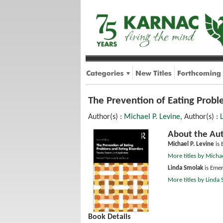
The Prevention of Eating Probl
Author(s) :
Michael P. Levine
, Author(s) :
About the Aut
Michael P. Levine
is 
More titles by Michae
Linda Smolak
is Emer
More titles by Linda
Book Details