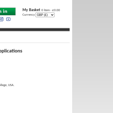
My Basket
0 item - £0.00
Currency
pplications
llege, USA.