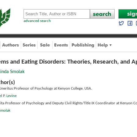
advanced search
ems and Eating Disorders: Theories, Research, and A
Linda Smolak
hor(s)
Emeritus Professor of Psychology at Kenyon College, USA.
l P. Levine
ita Professor of Psychology and Deputy Civil Rights/Title IX Coordinator at Kenyon Co
 Smolak