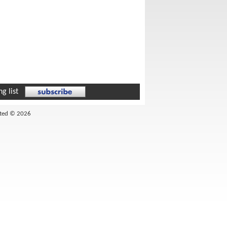
g list
ited © 2026