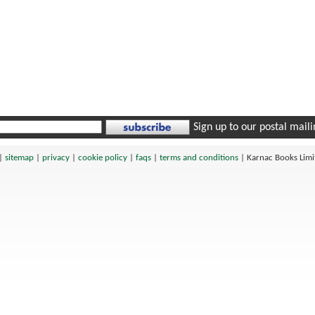
Sign up to our postal mailin
|
sitemap
|
privacy
|
cookie policy
|
faqs
|
terms and conditions
|
Karnac Books Lim