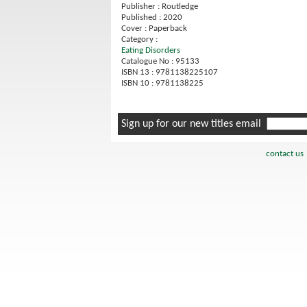
Publisher : Routledge
Published : 2020
Cover : Paperback
Category :
Eating Disorders
Catalogue No : 95133
ISBN 13 : 9781138225107
ISBN 10 : 9781138225
Sign up for our new titles email
contact us