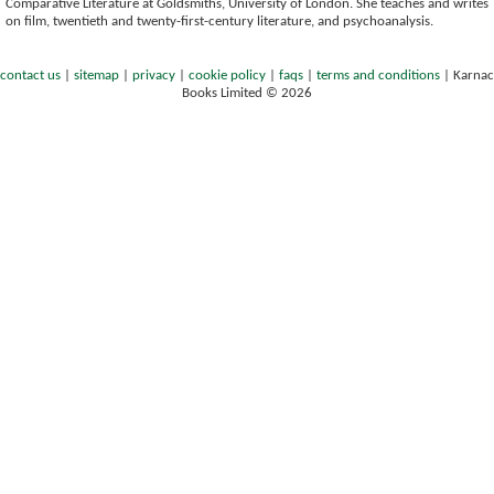
Comparative Literature at Goldsmiths, University of London. She teaches and writes
on film, twentieth and twenty-first-century literature, and psychoanalysis.
contact us
|
sitemap
|
privacy
|
cookie policy
|
faqs
|
terms and conditions
|
Karnac
Books Limited © 2026