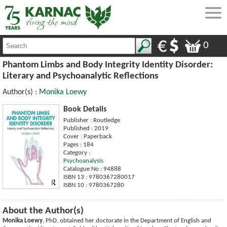
0
Phantom Limbs and Body Integrity Identity Disorder:
Literary and Psychoanalytic Reflections
Author(s) :
Monika Loewy
Book Details
Publisher : Routledge
Published : 2019
Cover : Paperback
Pages : 184
Category :
Psychoanalysis
Catalogue No : 94888
ISBN 13 : 9780367280017
ISBN 10 : 9780367280
About the Author(s)
Monika Loewy
, PhD, obtained her doctorate in the Department of English and