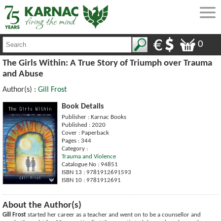
0
The Girls Within: A True Story of Triumph over Trauma
and Abuse
Author(s) :
Gill Frost
Book Details
Publisher : Karnac Books
Published : 2020
Cover : Paperback
Pages : 344
Category :
Trauma and Violence
Catalogue No : 94851
ISBN 13 : 9781912691593
ISBN 10 : 9781912691
About the Author(s)
Gill Frost
started her career as a teacher and went on to be a counsellor and