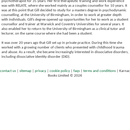
psychotherapist for 35 years. Her first therapeutic training and work experience
was with RELATE, where she worked mainly as a couples counsellor for 10 years. It
was at this point that Gill decided to study for a masters degree in psychodynamic
counselling, at the University of Birmingham, in order to work at greater depth
with individuals. Gill’s degree opened up opportunities for her to work as a student
counsellor and trainer at Warwick and Coventry Universities for several years. It
also enabled her to return to the University of Birmingham as a clinical tutor and
lecturer, on the same course where she had been a student.
It was over 20 years ago that Gill set up in private practice. During this time she
worked with a growing number of clients who presented with childhood trauma
and abuse. As a result, she became increasingly interested in dissociative disorders,
including dissociative identity disorder (DID).
contact us
|
sitemap
|
privacy
|
cookie policy
|
faqs
|
terms and conditions
|
Karnac
Books Limited © 2026