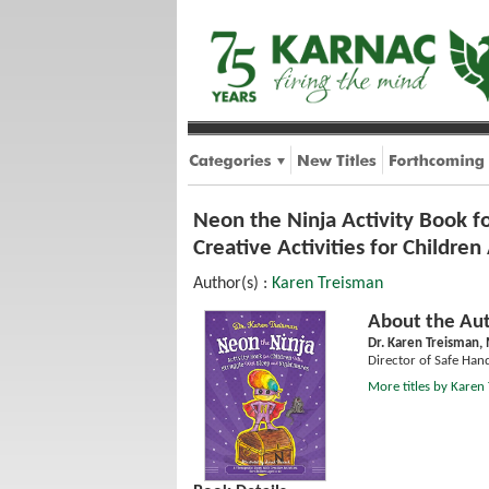
Neon the Ninja Activity Book f
Creative Activities for Childre
Author(s) :
Karen Treisman
About the Aut
Dr. Karen Treisman,
Director of Safe Han
More titles by Karen