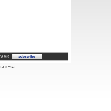
g list
ited © 2026