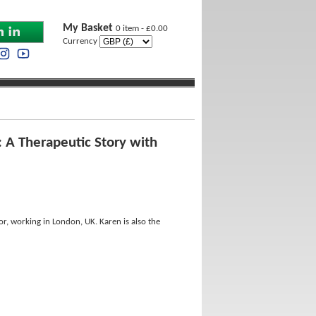
My Basket
0 item - £0.00
Currency
: A Therapeutic Story with
hor, working in London, UK. Karen is also the