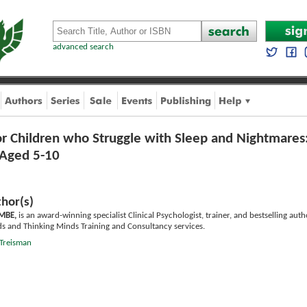
advanced search
or Children who Struggle with Sleep and Nightmares
n Aged 5-10
hor(s)
 MBE,
is an award-winning specialist Clinical Psychologist, trainer, and bestselling aut
ds and Thinking Minds Training and Consultancy services.
 Treisman