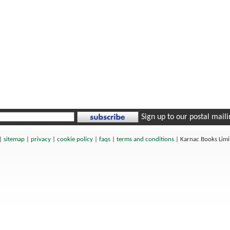
Sign up to our postal mailin
|
sitemap
|
privacy
|
cookie policy
|
faqs
|
terms and conditions
|
Karnac Books Lim