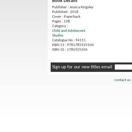
Book Details
Publisher : Jessica Kingsley
Published : 2018
Cover : Paperback
Pages : 128
Category :
Child and Adolescent
Studies
Catalogue No : 94111
ISBN 13 : 9781785925504
ISBN 10 : 1785925504
Sign up for our new titles email
contact us