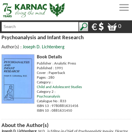
0
Psychoanalysis and Infant Research
Author(s) :
Joseph D. Lichtenberg
Book Details
Publisher : Analytic Press
Published : 1991
Cover : Paperback
Pages : 280
Category :
Child and Adolescent Studies
Category 2 :
Psychoanalysis
Catalogue No : 833
ISBN 13 : 9780881631456
ISBN 10 : 0881631450
About the Author(s)
Joseph D. Lichtenberg
, M.D., is Editor-in-Chief of
Psychoanalytic Inquiry
, Director