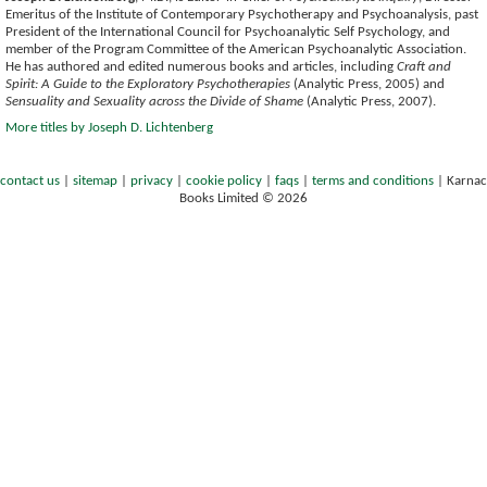
Emeritus of the Institute of Contemporary Psychotherapy and Psychoanalysis, past
President of the International Council for Psychoanalytic Self Psychology, and
member of the Program Committee of the American Psychoanalytic Association.
He has authored and edited numerous books and articles, including
Craft and
Spirit: A Guide to the Exploratory Psychotherapies
(Analytic Press, 2005) and
Sensuality and Sexuality across the Divide of Shame
(Analytic Press, 2007).
More titles by Joseph D. Lichtenberg
contact us
|
sitemap
|
privacy
|
cookie policy
|
faqs
|
terms and conditions
|
Karnac
Books Limited © 2026