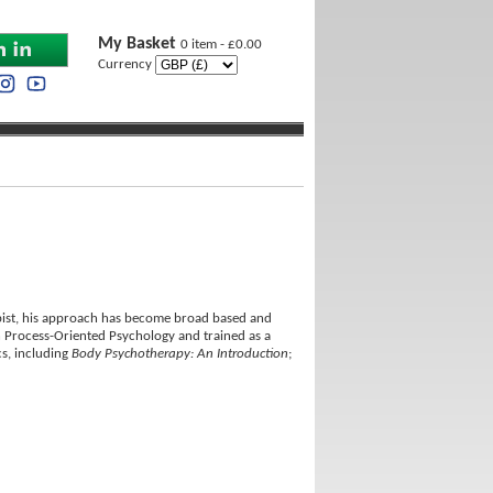
My Basket
0 item - £0.00
Currency
rapist, his approach has become broad based and
 Process-Oriented Psychology and trained as a
cs, including
Body Psychotherapy: An Introduction
;