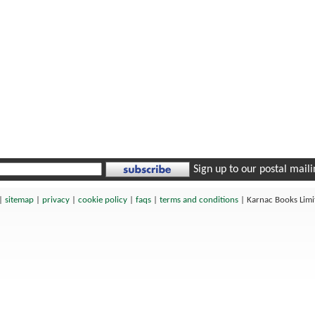
Sign up to our postal mailin
|
sitemap
|
privacy
|
cookie policy
|
faqs
|
terms and conditions
|
Karnac Books Lim