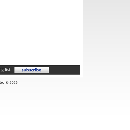
g list
ited © 2026