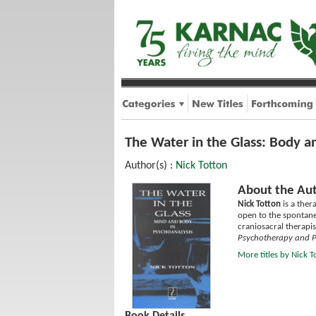
The Water in the Glass: Body a
Author(s) :
Nick Totton
About the Aut
Nick Totton
is a ther
open to the spontane
craniosacral therapi
Psychotherapy and Po
More titles by Nick T