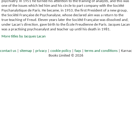
psychiatry. In 1951 he turned his attention to the training of analysts, and this was
one of the issues which led him and his circle to part company with the Société
Psychanalytique de Paris. He became, in 1953, the first President of a new group,
the Société Française de Psychanalyse, whose declared aim was a return to the
true teaching of Freud. Eleven years later the Société Française was dissolved and,
under Lacan's direction, gave birth to the École Freudienne de Paris. Jacques Lacan
was a practising psychoanalyst and teacher up until his death in 1981.
More titles by Jacques Lacan
contact us
|
sitemap
|
privacy
|
cookie policy
|
faqs
|
terms and conditions
|
Karnac
Books Limited © 2026