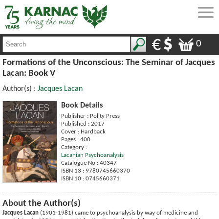
0
Formations of the Unconscious: The Seminar of Jacques
Lacan: Book V
Author(s) :
Jacques Lacan
Book Details
Publisher : Polity Press
Published : 2017
Cover : Hardback
Pages : 400
Category :
Lacanian Psychoanalysis
Catalogue No : 40347
ISBN 13 : 9780745660370
ISBN 10 : 0745660371
About the Author(s)
Jacques Lacan
(1901-1981) came to psychoanalysis by way of medicine and