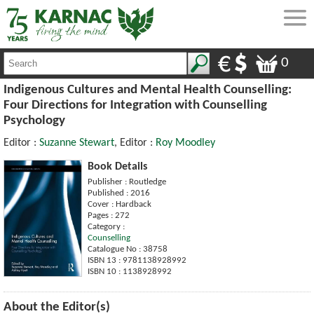
0
Indigenous Cultures and Mental Health Counselling:
Four Directions for Integration with Counselling
Psychology
Editor :
Suzanne Stewart
, Editor :
Roy Moodley
Book Details
Publisher : Routledge
Published : 2016
Cover : Hardback
Pages : 272
Category :
Counselling
Catalogue No : 38758
ISBN 13 : 9781138928992
ISBN 10 : 1138928992
About the Editor(s)