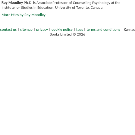
Roy Moodley
Ph.D. is Associate Professor of Counselling Psychology at the
Institute for Studies in Education, University of Toronto, Canada.
More titles by Roy Moodley
contact us
|
sitemap
|
privacy
|
cookie policy
|
faqs
|
terms and conditions
|
Karnac
Books Limited © 2026