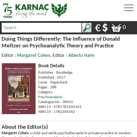
0
Doing Things Differently: The Influence of Donald
Meltzer on Psychoanalytic Theory and Practice
Editor :
Margaret Cohen
, Editor :
Alberto Hahn
Book Details
Publisher : Routledge
Published : 2017
Cover : Paperback
Pages : 288
Category :
Psychoanalysis
Catalogue No : 38492
ISBN 13 : 9781782204343
ISBN 10 : 1782204342
About the Editor(s)
Margaret Cohen
a child and adult psychotherapist in private practice in London.