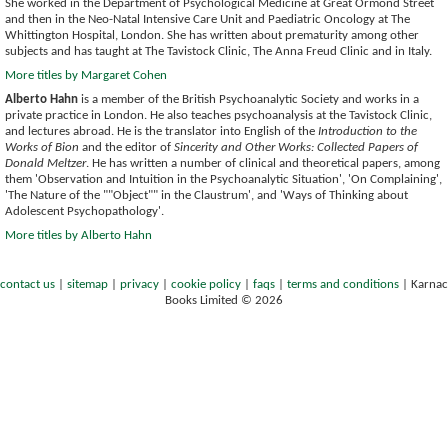
She worked in the Department of Psychological Medicine at Great Ormond Street
and then in the Neo-Natal Intensive Care Unit and Paediatric Oncology at The
Whittington Hospital, London. She has written about prematurity among other
subjects and has taught at The Tavistock Clinic, The Anna Freud Clinic and in Italy.
More titles by Margaret Cohen
Alberto Hahn
is a member of the British Psychoanalytic Society and works in a
private practice in London. He also teaches psychoanalysis at the Tavistock Clinic,
and lectures abroad. He is the translator into English of the
Introduction to the
Works of Bion
and the editor of
Sincerity and Other Works: Collected Papers of
Donald Meltzer
. He has written a number of clinical and theoretical papers, among
them 'Observation and Intuition in the Psychoanalytic Situation', 'On Complaining',
'The Nature of the ""Object"" in the Claustrum', and 'Ways of Thinking about
Adolescent Psychopathology'.
More titles by Alberto Hahn
contact us
|
sitemap
|
privacy
|
cookie policy
|
faqs
|
terms and conditions
|
Karnac
Books Limited © 2026