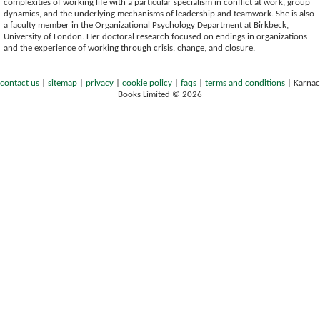
complexities of working life with a particular specialism in conflict at work, group
dynamics, and the underlying mechanisms of leadership and teamwork. She is also
a faculty member in the Organizational Psychology Department at Birkbeck,
University of London. Her doctoral research focused on endings in organizations
and the experience of working through crisis, change, and closure.
contact us
|
sitemap
|
privacy
|
cookie policy
|
faqs
|
terms and conditions
|
Karnac
Books Limited © 2026