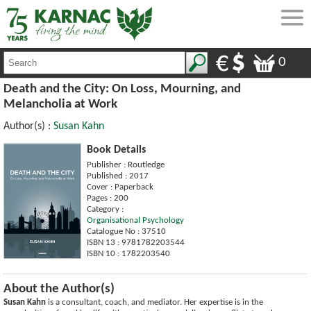
0
Death and the City: On Loss, Mourning, and
Melancholia at Work
Author(s) :
Susan Kahn
Book Details
Publisher : Routledge
Published : 2017
Cover : Paperback
Pages : 200
Category :
Organisational Psychology
Catalogue No : 37510
ISBN 13 : 9781782203544
ISBN 10 : 1782203540
About the Author(s)
Susan Kahn
is a consultant, coach, and mediator. Her expertise is in the