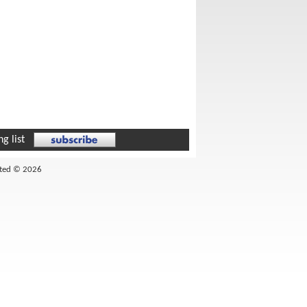
g list
ited © 2026