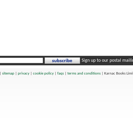
Sign up to our postal mailin
|
sitemap
|
privacy
|
cookie policy
|
faqs
|
terms and conditions
|
Karnac Books Lim