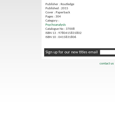
Publisher : Routledge
Published : 2015
Cover : Paperback
Pages : 304
Category :
Psychoanalysis
Catalogue No : 37008
ISBN 13 : 9780415831802
ISBN 10 : 0415831806
Sign up for our new titles email
contact us