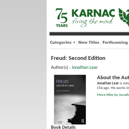
Freud: Second Edition
Author(s) :
Jonathan Lear
About the Aut
Jonathan Lear
is Joh
Chicago. His works i
More titles by Jonat
Book Details