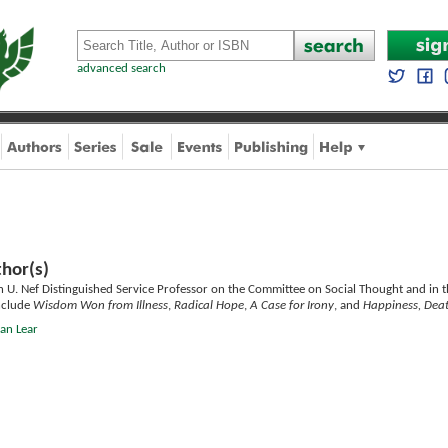
advanced search
hor(s)
n U. Nef Distinguished Service Professor on the Committee on Social Thought and in t
nclude
Wisdom Won from Illness
,
Radical Hope
,
A Case for Irony
, and
Happiness, Deat
han Lear