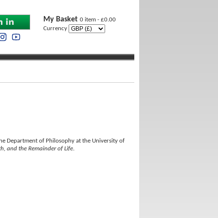
My Basket
0 item - £0.00
Currency
he Department of Philosophy at the University of
h, and the Remainder of Life
.