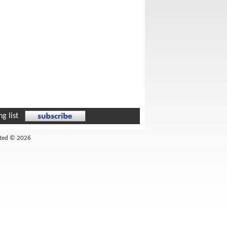
g list
ited © 2026