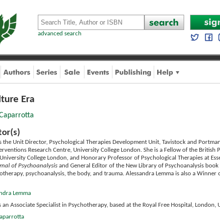
advanced search
lture Era
 Caparrotta
tor(s)
s the Unit Director, Psychological Therapies Development Unit, Tavistock and Portman
erventions Research Centre, University College London. She is a Fellow of the British Ps
University College London, and Honorary Professor of Psychological Therapies at Essex
rnal of Psychoanalysis
and General Editor of the New Library of Psychoanalysis book 
therapy, psychoanalysis, the body, and trauma. Alessandra Lemma is also a Winner o
sandra Lemma
s an Associate Specialist in Psychotherapy, based at the Royal Free Hospital, London, 
Caparrotta