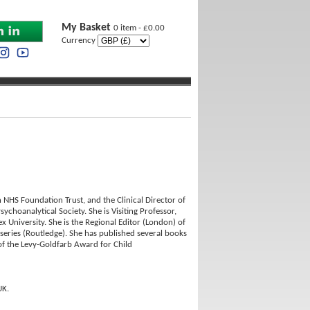
My Basket
0 item - £0.00
Currency
 NHS Foundation Trust, and the Clinical Director of
ychoanalytical Society. She is Visiting Professor,
 University. She is the Regional Editor (London) of
series (Routledge). She has published several books
f the Levy-Goldfarb Award for Child
UK.