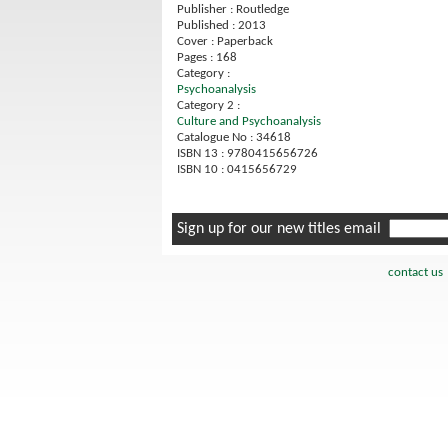
Publisher : Routledge
Published : 2013
Cover : Paperback
Pages : 168
Category :
Psychoanalysis
Category 2 :
Culture and Psychoanalysis
Catalogue No : 34618
ISBN 13 : 9780415656726
ISBN 10 : 0415656729
Sign up for our new titles email
contact us