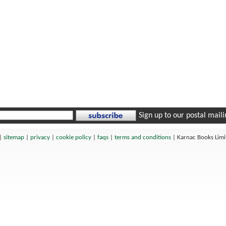
Sign up to our postal mailin
|
sitemap
|
privacy
|
cookie policy
|
faqs
|
terms and conditions
|
Karnac Books Lim