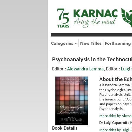
Psychoanalysis in the Technocu
Editor :
Alessandra Lemma
, Editor :
Luigi
About the Edi
Alessandra Lemma
i
the Psychological Int
Psychoanalysis Unit, 
the
International Jou
and papers on psycho
Psychoanalysis.
More titles by Ales
Dr Luigi Caparrotta
i
Book Details
More titles by Luigi 