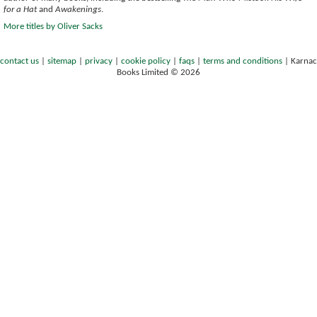
for a Hat
and
Awakenings
.
More titles by Oliver Sacks
contact us
|
sitemap
|
privacy
|
cookie policy
|
faqs
|
terms and conditions
|
Karnac
Books Limited © 2026