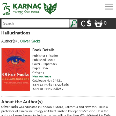
0
Hallucinations
Author(s) :
Oliver Sacks
Book Details
Publisher : Picador
Published : 2013
Cover : Paperback
Pages : 256
Category :
Neuroscience
Catalogue No : 34421
ISBN 13 : 9781447208266
ISBN 10 : 1447208269
About the Author(s)
Oliver Sacks
was educated in London, Oxford, California and New York. He is a
professor of clinical neurology at Albert Einstein College of Medicine. He is the
author of many books, including the bestselling
The Man Who Mistook His Wife