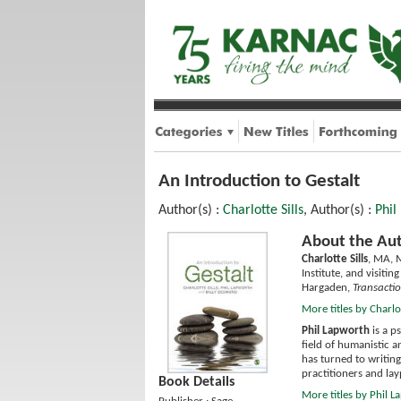
An Introduction to Gestalt
Author(s) :
Charlotte Sills
, Author(s) :
Phil
About the Aut
Charlotte Sills
, MA, M
Institute, and visiti
Hargaden,
Transactio
More titles by Charlot
Phil Lapworth
is a p
field of humanistic a
has turned to writing
practitioners and la
Book Details
More titles by Phil 