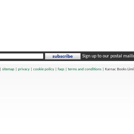
Sign up to our postal mailin
|
sitemap
|
privacy
|
cookie policy
|
faqs
|
terms and conditions
|
Karnac Books Lim