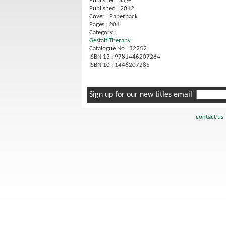
Publisher : Sage
Published : 2012
Cover : Paperback
Pages : 208
Category :
Gestalt Therapy
Catalogue No : 32252
ISBN 13 : 9781446207284
ISBN 10 : 1446207285
Sign up for our new titles email
contact us