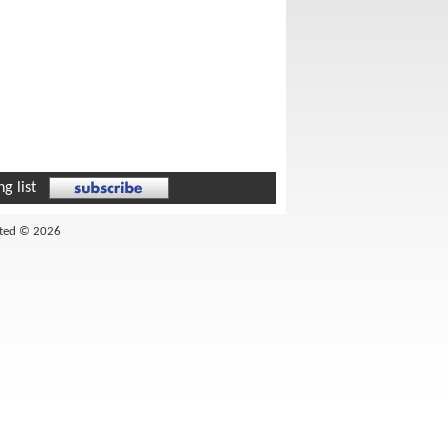
g list
ited © 2026