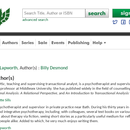
advanced search
 Lapworth
, Author(s) :
Billy Desmond
hor(s)
Sc, teaching and supervising transactional analyst, is a psychotherapist and superviso
ng professor at Middlesex University. She has published widely in the field of counsel
nal Analysis: A Relational Perspective
, and
An Introduction to Transactional Analysis
te Sills
sychotherapist and supervisor in private practice near Bath. During his thirty years in c
nd integrative psychotherapy, including, with colleagues, several text books on vari
 about therapy via fiction, seeing short stories as a particularly useful medium for re
ypeople alike. Added to which, he very much enjoys writing them.
Lapworth