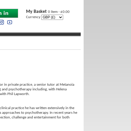
My Basket
0 item - £0.00
Currency
r in private practice, a senior tutor at Metanoia
ling and psychotherapy including, with Helena
with Phil Lapworth.
linical practice he has written extensively in the
ous approaches to psychotherapy. In recent years he
flection, challenge and entertainment for both