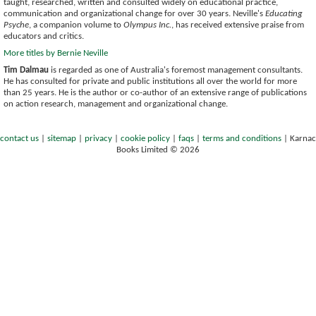
taught, researched, written and consulted widely on educational practice,
communication and organizational change for over 30 years. Neville's
Educating
Psyche
, a companion volume to
Olympus Inc.
, has received extensive praise from
educators and critics.
More titles by Bernie Neville
Tim Dalmau
is regarded as one of Australia's foremost management consultants.
He has consulted for private and public institutions all over the world for more
than 25 years. He is the author or co-author of an extensive range of publications
on action research, management and organizational change.
contact us
|
sitemap
|
privacy
|
cookie policy
|
faqs
|
terms and conditions
|
Karnac
Books Limited © 2026