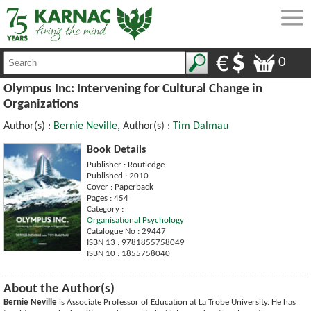
0
Olympus Inc: Intervening for Cultural Change in
Organizations
Author(s) :
Bernie Neville
, Author(s) :
Tim Dalmau
Book Details
Publisher : Routledge
Published : 2010
Cover : Paperback
Pages : 454
Category :
Organisational Psychology
Catalogue No : 29447
ISBN 13 : 9781855758049
ISBN 10 : 1855758040
About the Author(s)
Bernie Neville
is Associate Professor of Education at La Trobe University. He has