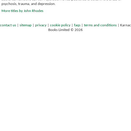
psychosis, trauma, and depression.
More titles by John Rhodes
contact us
|
sitemap
|
privacy
|
cookie policy
|
faqs
|
terms and conditions
|
Karnac
Books Limited © 2026