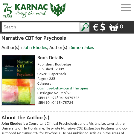
0
Narrative CBT for Psychosis
Author(s) :
John Rhodes
, Author(s) :
Simon Jakes
Book Details
Publisher : Routledge
Published : 2009
Cover : Paperback
Pages : 238
Category :
Cognitive-Behavioural Therapies
Catalogue No : 27693
ISBN 13 : 9780415475723
ISBN 10 : 0415475724
About the Author(s)
John Rhodes
is a Consultant Clinical Psychologist and a Visiting Lecturer at the
University of Hertfordshire. He wrote
Narrative CBT: Distinctive Features
and co-
authored
Narrative CBT for Psychosis
. He has published articles in the areas of