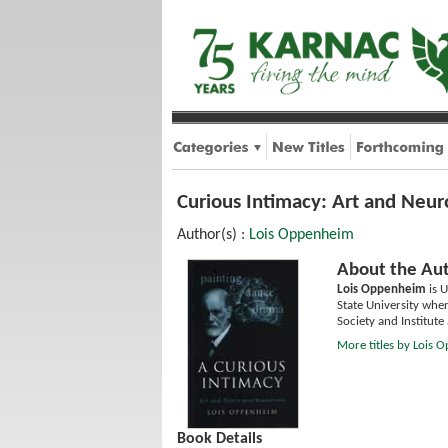
Curious Intimacy: Art and Neur
Author(s) :
Lois Oppenheim
About the Aut
Lois Oppenheim
is U
State University whe
Society and Institut
More titles by Lois
Book Details