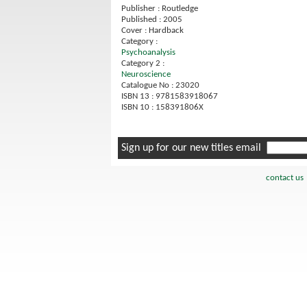
Publisher : Routledge
Published : 2005
Cover : Hardback
Category :
Psychoanalysis
Category 2 :
Neuroscience
Catalogue No : 23020
ISBN 13 : 9781583918067
ISBN 10 : 158391806X
Sign up for our new titles email
contact us