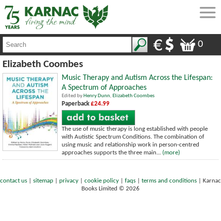
0
Elizabeth Coombes
Music Therapy and Autism Across the Lifespan:
A Spectrum of Approaches
Edited by
Henry Dunn
,
Elizabeth Coombes
Paperback
£24.99
The use of music therapy is long established with people
with Autistic Spectrum Conditions. The combination of
using music and relationship work in person-centred
approaches supports the three main...
(more)
contact us
|
sitemap
|
privacy
|
cookie policy
|
faqs
|
terms and conditions
|
Karnac
Books Limited © 2026