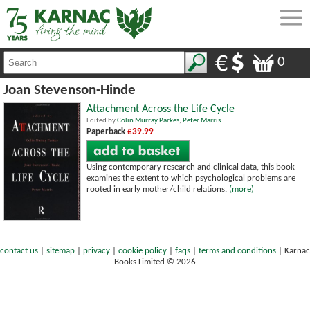
0
Joan Stevenson-Hinde
Attachment Across the Life Cycle
Edited by
Colin Murray Parkes
,
Peter Marris
Paperback
£39.99
Using contemporary research and clinical data, this book
examines the extent to which psychological problems are
rooted in early mother/child relations.
(more)
contact us
|
sitemap
|
privacy
|
cookie policy
|
faqs
|
terms and conditions
|
Karnac
Books Limited © 2026