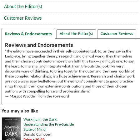
About the Editor(s)
Customer Reviews
About the Editor(s)
Customer Reviews
Reviews & Endorsements
Reviews and Endorsements
‘The editors have succeeded in their self-appointed task to, as they say in the
Endpiece, bring together theory, research, and clinical work. They themselves
and their chosen contributors more than fulfil this task—a difficult one, to say
the least. To marshal and integrate what, from the outside, look like very
disparate ways of thinking, to bring together the outer and the inner worlds of
these complex relationships, is a huge achievement. Research and clinical work
are not always easy bedfellows, but the editors’ commitment to good practice
sings through their own extensive contributions and those of their chosen
authors with compelling force and professionalism.’
— Margot Waddell from the Foreword
You may also like
Working in the Dark:
Understanding the Pre-Suicide
State of Mind
Donald Campbell