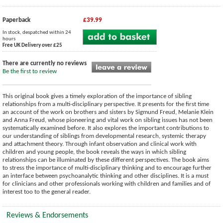
Paperback
£39.99
In stock, despatched within 24
hours
Free UK Delivery over £25
There are currently no reviews
Be the first to review
This original book gives a timely exploration of the importance of sibling
relationships from a multi-disciplinary perspective. It presents for the first time
an account of the work on brothers and sisters by Sigmund Freud, Melanie Klein
and Anna Freud, whose pioneering and vital work on sibling issues has not been
systematically examined before. It also explores the important contributions to
our understanding of siblings from developmental research, systemic therapy
and attachment theory. Through infant observation and clinical work with
children and young people, the book reveals the ways in which sibling
relationships can be illuminated by these different perspectives. The book aims
to stress the importance of multi-disciplinary thinking and to encourage further
an interface between psychoanalytic thinking and other disciplines. It is a must
for clinicians and other professionals working with children and families and of
interest too to the general reader.
Reviews & Endorsements