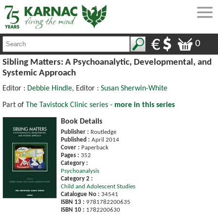
0
Sibling Matters: A Psychoanalytic, Developmental, and
Systemic Approach
Editor :
Debbie Hindle
, Editor :
Susan Sherwin-White
Part of
The Tavistock Clinic series -
more in this series
Book Details
Publisher :
Routledge
Published :
April 2014
Cover :
Paperback
Pages :
352
Category :
Psychoanalysis
Category 2 :
Child and Adolescent Studies
Catalogue No :
34541
ISBN 13 :
9781782200635
ISBN 10 :
1782200630