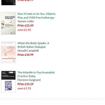
Price £30.99
How it Feels to be You: Objects,
Play and Child Psychotherapy
Tamsin Cottis
Price £22.49
save £2.50
When the Body Speaks: A
British-Italian Dialogue
Donald Campbell
Price £34.99
The Infantile in Psychoanalytic
Practice Today
Florence Guignard
Price £33.29
save £3.70