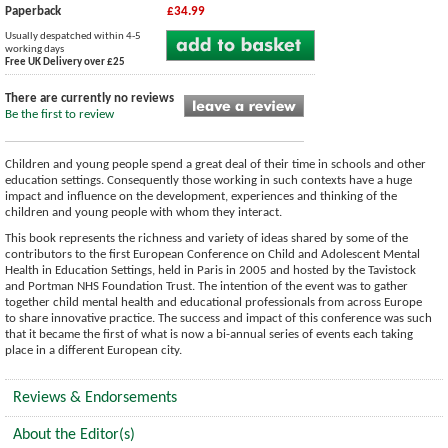
Paperback
£34.99
Usually despatched within 4-5
working days
Free UK Delivery over £25
There are currently no reviews
Be the first to review
Children and young people spend a great deal of their time in schools and other
education settings. Consequently those working in such contexts have a huge
impact and influence on the development, experiences and thinking of the
children and young people with whom they interact.
This book represents the richness and variety of ideas shared by some of the
contributors to the first European Conference on Child and Adolescent Mental
Health in Education Settings, held in Paris in 2005 and hosted by the Tavistock
and Portman NHS Foundation Trust. The intention of the event was to gather
together child mental health and educational professionals from across Europe
to share innovative practice. The success and impact of this conference was such
that it became the first of what is now a bi-annual series of events each taking
place in a different European city.
Reviews & Endorsements
About the Editor(s)