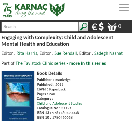
0
Engaging with Complexity: Child and Adolescent
Mental Health and Education
Editor :
Rita Harris
, Editor :
Sue Rendall
, Editor :
Sadegh Nashat
Part of
The Tavistock Clinic series -
more in this series
Book Details
Publisher :
Routledge
Published :
2011
Cover :
Paperback
Pages :
240
Category :
Child and Adolescent Studies
Catalogue No :
31191
ISBN 13 :
9781780490038
ISBN 10 :
1780490038