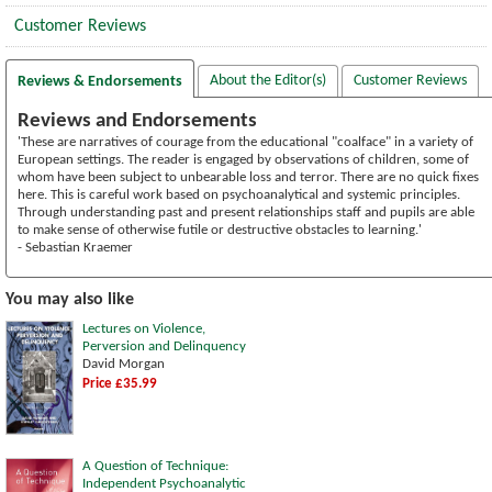
Customer Reviews
About the Editor(s)
Customer Reviews
Reviews & Endorsements
Reviews and Endorsements
'These are narratives of courage from the educational "coalface" in a variety of
European settings. The reader is engaged by observations of children, some of
whom have been subject to unbearable loss and terror. There are no quick fixes
here. This is careful work based on psychoanalytical and systemic principles.
Through understanding past and present relationships staff and pupils are able
to make sense of otherwise futile or destructive obstacles to learning.'
- Sebastian Kraemer
You may also like
Lectures on Violence,
Perversion and Delinquency
David Morgan
Price £35.99
A Question of Technique:
Independent Psychoanalytic